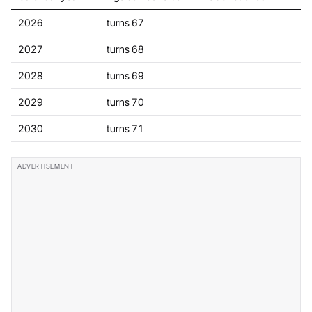
2026
turns 67
2027
turns 68
2028
turns 69
2029
turns 70
2030
turns 71