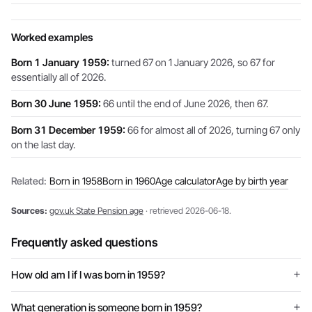
Worked examples
Born 1 January 1959:
turned 67 on 1 January 2026, so 67 for
essentially all of 2026.
Born 30 June 1959:
66 until the end of June 2026, then 67.
Born 31 December 1959:
66 for almost all of 2026, turning 67 only
on the last day.
Related:
Born in 1958
Born in 1960
Age calculator
Age by birth year
Sources:
gov.uk State Pension age
· retrieved 2026-06-18.
Frequently asked questions
How old am I if I was born in 1959?
What generation is someone born in 1959?