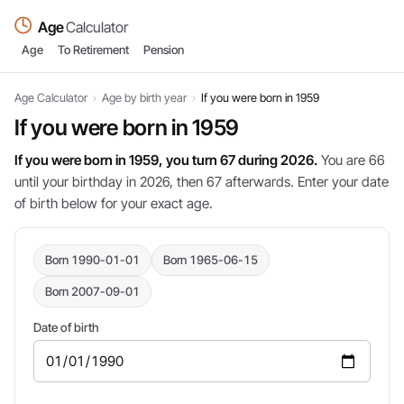
Age
Calculator
Age
To Retirement
Pension
Age Calculator
›
Age by birth year
›
If you were born in 1959
If you were born in 1959
If you were born in 1959, you turn 67 during 2026.
You are 66
until your birthday in 2026, then 67 afterwards. Enter your date
of birth below for your exact age.
Born 1990-01-01
Born 1965-06-15
Born 2007-09-01
Date of birth