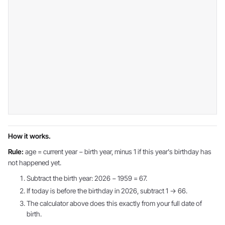
How it works.
Rule:
age = current year − birth year, minus 1 if this year's birthday has
not happened yet.
Subtract the birth year: 2026 − 1959 = 67.
If today is before the birthday in 2026, subtract 1 → 66.
The calculator above does this exactly from your full date of
birth.