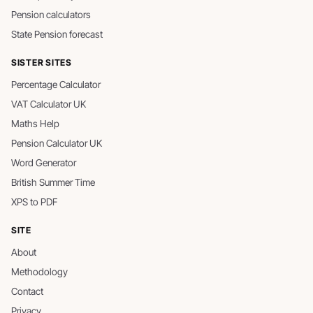
Pension calculators
State Pension forecast
SISTER SITES
Percentage Calculator
VAT Calculator UK
Maths Help
Pension Calculator UK
Word Generator
British Summer Time
XPS to PDF
SITE
About
Methodology
Contact
Privacy