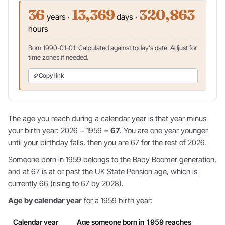
36
13,369
320,863
years ·
days ·
hours
Born 1990-01-01. Calculated against today's date. Adjust for
time zones if needed.
Copy link
The age you reach during a calendar year is that year minus
your birth year: 2026 − 1959 =
67
. You are one year younger
until your birthday falls, then you are 67 for the rest of 2026.
Someone born in 1959 belongs to the Baby Boomer generation,
and at 67 is at or past the UK State Pension age, which is
currently 66 (rising to 67 by 2028).
Age by calendar year
for a 1959 birth year:
Calendar year
Age someone born in 1959 reaches