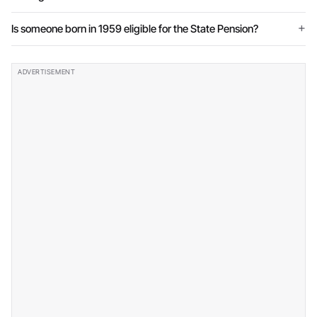
Is someone born in 1959 eligible for the State Pension?