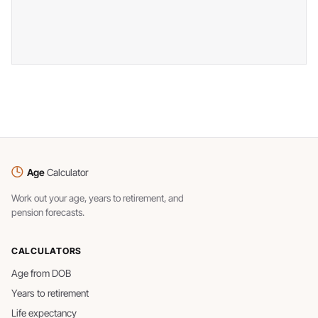
Age
Calculator
Work out your age, years to retirement, and
pension forecasts.
CALCULATORS
Age from DOB
Years to retirement
Life expectancy