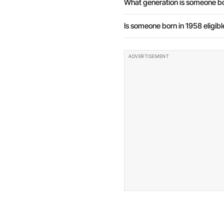
What generation is someone bo
Is someone born in 1958 eligibl