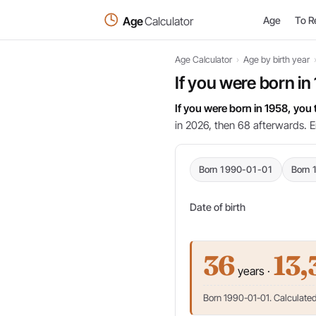
Age
Calculator
Age
To R
Age Calculator
›
Age by birth year
If you were born in
If you were born in 1958, you
in 2026, then 68 afterwards. E
Born 1990-01-01
Born 
Date of birth
36
13,
years ·
Born 1990-01-01. Calculated 