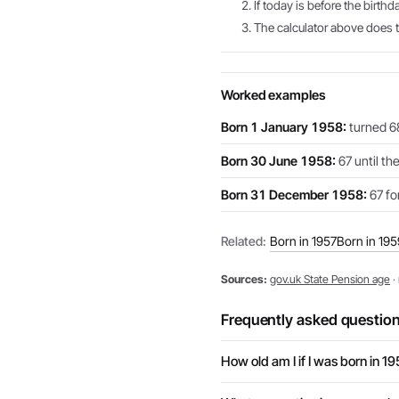
If today is before the birthd
The calculator above does th
Worked examples
Born 1 January 1958:
turned 68
Born 30 June 1958:
67 until th
Born 31 December 1958:
67 for
Related:
Born in 1957
Born in 195
Sources:
gov.uk State Pension age
·
Frequently asked questio
How old am I if I was born in 1