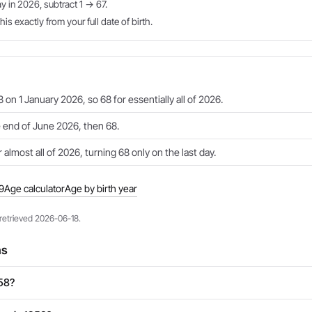
ay in 2026, subtract 1 → 67.
is exactly from your full date of birth.
 on 1 January 2026, so 68 for essentially all of 2026.
e end of June 2026, then 68.
 almost all of 2026, turning 68 only on the last day.
9
Age calculator
Age by birth year
 retrieved 2026-06-18.
ns
958?