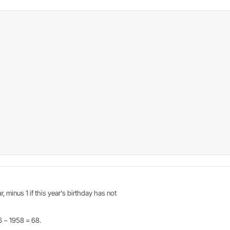
r, minus 1 if this year's birthday has not
6 − 1958 = 68.