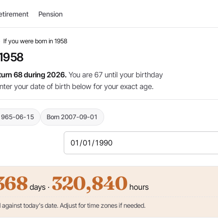
etirement
Pension
›
If you were born in 1958
 1958
 turn 68 during 2026.
You are 67 until your birthday
nter your date of birth below for your exact age.
1965-06-15
Born 2007-09-01
368
320,840
days ·
hours
against today's date. Adjust for time zones if needed.