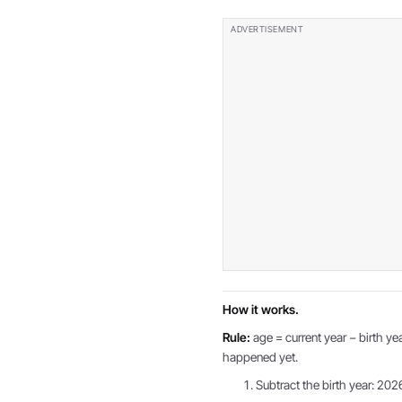
How it works.
Rule:
age = current year − birth yea
happened yet.
Subtract the birth year: 202