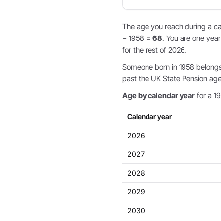
The age you reach during a cal
− 1958 =
68
. You are one year
for the rest of 2026.
Someone born in 1958 belongs 
past the UK State Pension age,
Age by calendar year
for a 19
Calendar year
2026
2027
2028
2029
2030