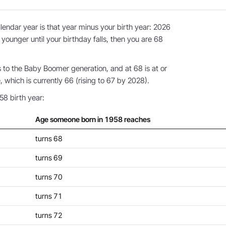
endar year is that year minus your birth year: 2026
 younger until your birthday falls, then you are 68
to the Baby Boomer generation, and at 68 is at or
 which is currently 66 (rising to 67 by 2028).
58 birth year:
Age someone born in 1958 reaches
turns 68
turns 69
turns 70
turns 71
turns 72