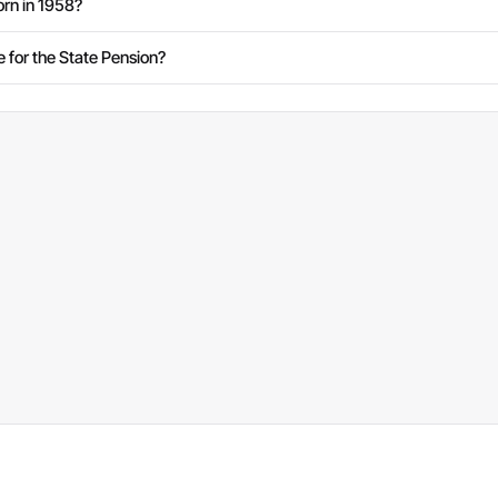
rn in 1958?
e for the State Pension?