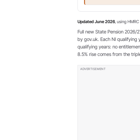
Updated June 2026
, using HMRC 
Full new State Pension 2026/2
by gov.uk. Each NI qualifying 
qualifying years: no entitlem
8.5% rise comes from the tri