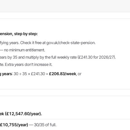
ension, step by step:
fying years. Check it free at gov.uk/check-state-pension.
g — no minimum entitlement.
ears by 35 and multiply by the full weekly rate (£241.30 for 2026/27).
te. Extra years don't increase it.
g years
: 30 ÷ 35 × £241.30 =
£206.83/week
, or
eek (£12,547.60/year).
(£10,755/year)
— 30/35 of full.