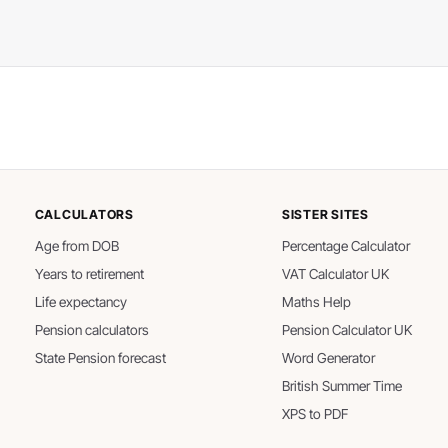
CALCULATORS
SISTER SITES
Age from DOB
Percentage Calculator
Years to retirement
VAT Calculator UK
Life expectancy
Maths Help
Pension calculators
Pension Calculator UK
State Pension forecast
Word Generator
British Summer Time
XPS to PDF