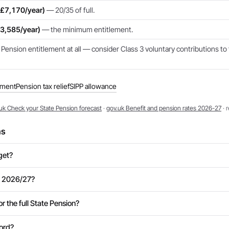
(£7,170/year)
— 20/35 of full.
£3,585/year)
— the minimum entitlement.
Pension entitlement at all — consider Class 3 voluntary contributions to
ement
Pension tax relief
SIPP allowance
uk Check your State Pension forecast
·
gov.uk Benefit and pension rates 2026-27
· 
ns
get?
in 2026/27?
r the full State Pension?
ord?