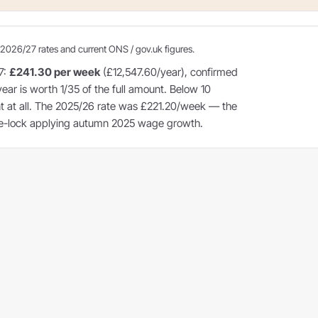
2026/27 rates and current ONS / gov.uk figures.
7:
£241.30 per week
(£12,547.60/year), confirmed
year is worth 1/35 of the full amount. Below 10
ent at all. The 2025/26 rate was £221.20/week — the
ple-lock applying autumn 2025 wage growth.