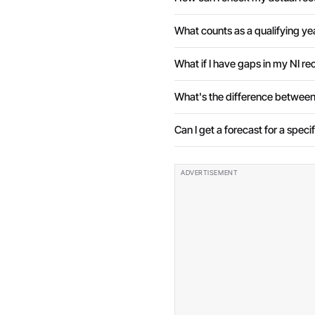
What counts as a qualifying ye
What if I have gaps in my NI re
What's the difference between
Can I get a forecast for a speci