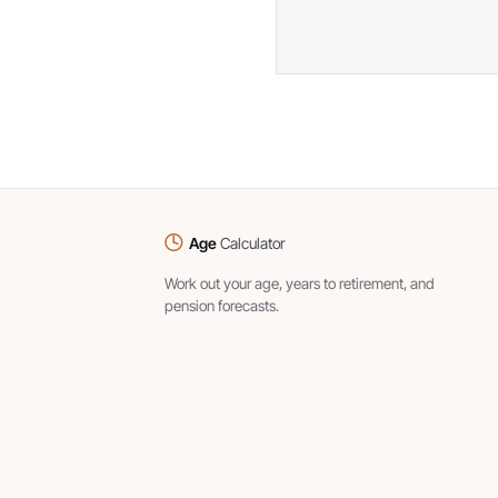
Age
Calculator
Work out your age, years to retirement, and
pension forecasts.