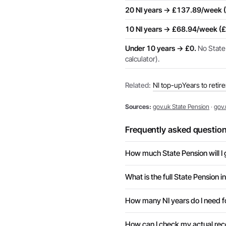
20 NI years → £137.89/week 
10 NI years → £68.94/week (
Under 10 years → £0.
No State 
calculator).
Related:
NI top-up
Years to retir
Sources:
gov.uk State Pension
·
gov.
Frequently asked questio
How much State Pension will I 
What is the full State Pension 
How many NI years do I need fo
How can I check my actual rec