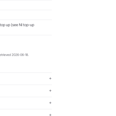
 top up (see NI top-up
retrieved 2026-06-18.