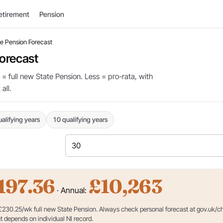
etirement
Pension
e Pension Forecast
orecast
 = full new State Pension. Less = pro-rata, with
all.
alifying years
10 qualifying years
197.36
£10,263
· Annual:
 £230.25/wk full new State Pension. Always check personal forecast at gov.uk/c
 depends on individual NI record.