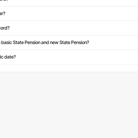
ar?
cord?
 basic State Pension and new State Pension?
fic date?