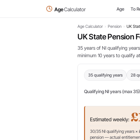
Age
Calculator
Age
To R
Age Calculator
›
Pension
›
UK Stat
UK State Pension F
35 years of NI qualifying years
minimum 10 years to qualify at 
35 qualifying years
28 qu
Qualifying NI years (max 35)
£
Estimated weekly:
30/35 NI qualifying years ×
pension — actual entitlement