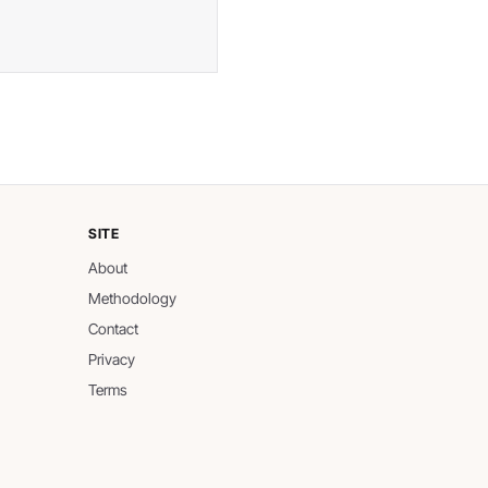
SITE
About
Methodology
Contact
Privacy
Terms