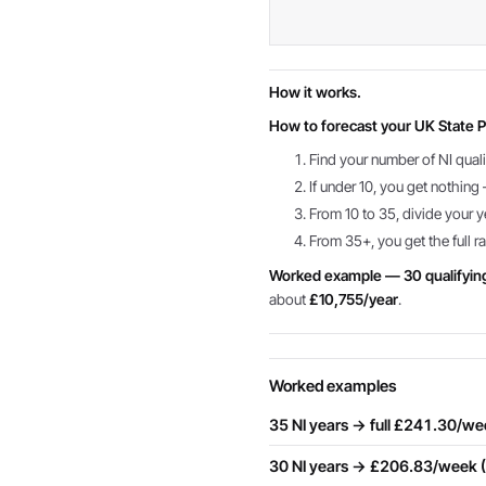
How it works.
How to forecast your UK State P
Find your number of NI quali
If under 10, you get nothin
From 10 to 35, divide your y
From 35+, you get the full ra
Worked example — 30 qualifyin
about
£10,755/year
.
Worked examples
35 NI years → full £241.30/w
30 NI years → £206.83/week 