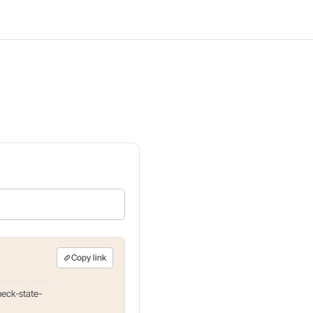
Copy link
heck-state-