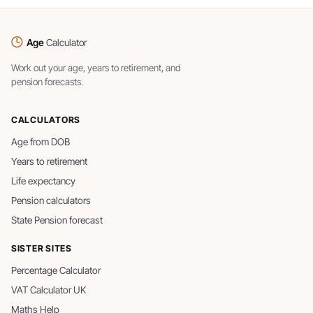
Age
Calculator
Work out your age, years to retirement, and
pension forecasts.
CALCULATORS
Age from DOB
Years to retirement
Life expectancy
Pension calculators
State Pension forecast
SISTER SITES
Percentage Calculator
VAT Calculator UK
Maths Help