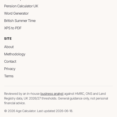
Pension Calculator UK
Word Generator
British Summer Time
XPS to PDF
SITE
About
Methodology
Contact
Privacy
Terms
Reviewed by an in-house
business analyst
against HMRC, ONS and Land
Registry data, UK 2026/27 thresholds. General guidance only, not personal
financial advice.
© 2026 Age Calculator. Last updated 2026-06-18.