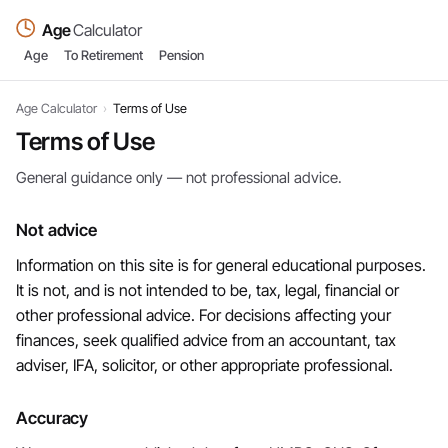
Age
Calculator
Age
To Retirement
Pension
Age Calculator
›
Terms of Use
Terms of Use
General guidance only — not professional advice.
Not advice
Information on this site is for general educational purposes.
It is not, and is not intended to be, tax, legal, financial or
other professional advice. For decisions affecting your
finances, seek qualified advice from an accountant, tax
adviser, IFA, solicitor, or other appropriate professional.
Accuracy