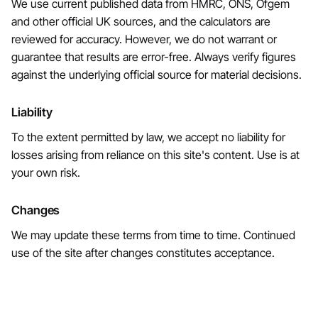
We use current published data from HMRC, ONS, Ofgem
and other official UK sources, and the calculators are
reviewed for accuracy. However, we do not warrant or
guarantee that results are error-free. Always verify figures
against the underlying official source for material decisions.
Liability
To the extent permitted by law, we accept no liability for
losses arising from reliance on this site's content. Use is at
your own risk.
Changes
We may update these terms from time to time. Continued
use of the site after changes constitutes acceptance.