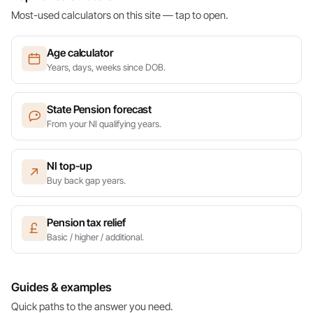
Most-used calculators on this site — tap to open.
Age calculator
Years, days, weeks since DOB.
State Pension forecast
From your NI qualifying years.
NI top-up
Buy back gap years.
Pension tax relief
Basic / higher / additional.
Guides & examples
Quick paths to the answer you need.