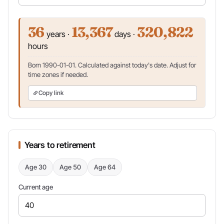
36
13,367
320,822
years ·
days ·
hours
Born 1990-01-01. Calculated against today's date. Adjust for
time zones if needed.
Copy link
Years to retirement
Age 30
Age 50
Age 64
Current age