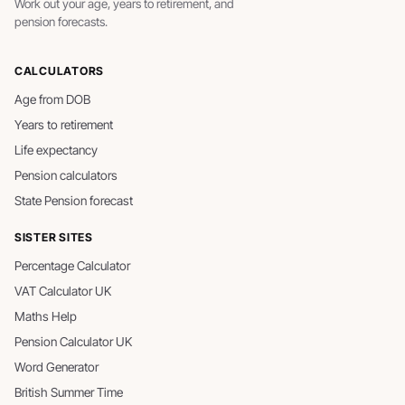
Work out your age, years to retirement, and
pension forecasts.
CALCULATORS
Age from DOB
Years to retirement
Life expectancy
Pension calculators
State Pension forecast
SISTER SITES
Percentage Calculator
VAT Calculator UK
Maths Help
Pension Calculator UK
Word Generator
British Summer Time