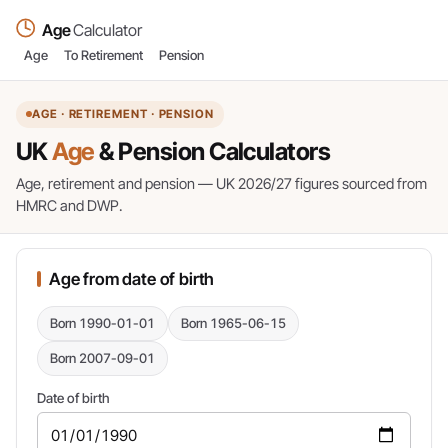
Age
Calculator
Age
To Retirement
Pension
AGE · RETIREMENT · PENSION
UK
Age
& Pension Calculators
Age, retirement and pension — UK 2026/27 figures sourced from
HMRC and DWP.
Age from date of birth
Born 1990-01-01
Born 1965-06-15
Born 2007-09-01
Date of birth