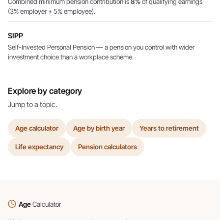
Combined minimum pension contribution is
8%
of qualifying earnings
(3% employer + 5% employee).
SIPP
Self-Invested Personal Pension — a pension you control with wider
investment choice than a workplace scheme.
Explore by category
Jump to a topic.
Age calculator
Age by birth year
Years to retirement
Life expectancy
Pension calculators
Age
Calculator