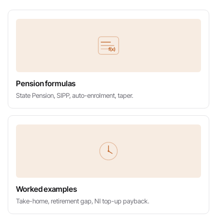
f(x)
Pension formulas
State Pension, SIPP, auto-enrolment, taper.
Worked examples
Take-home, retirement gap, NI top-up payback.