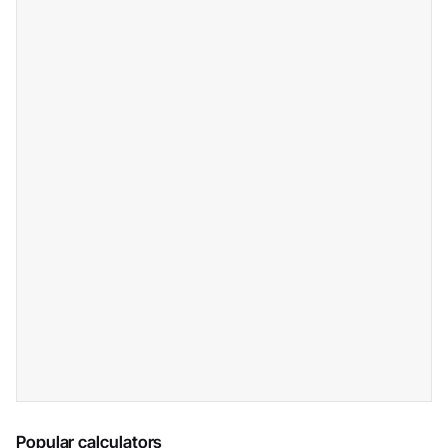
Popular calculators