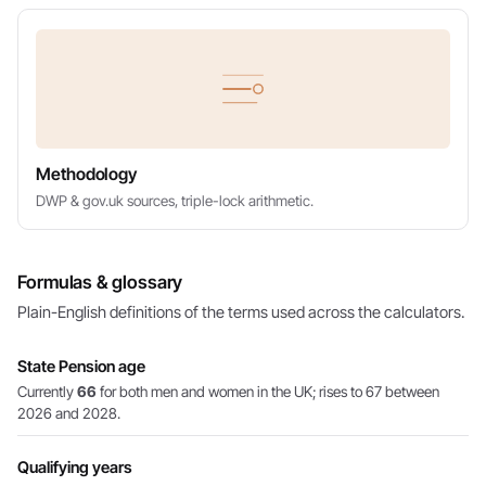
Methodology
DWP & gov.uk sources, triple-lock arithmetic.
Formulas & glossary
Plain-English definitions of the terms used across the calculators.
State Pension age
Currently
66
for both men and women in the UK; rises to 67 between
2026 and 2028.
Qualifying years