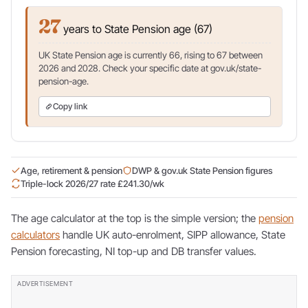
27
years to State Pension age (67)
UK State Pension age is currently 66, rising to 67 between
2026 and 2028. Check your specific date at gov.uk/state-
pension-age.
Copy link
Age, retirement & pension
DWP & gov.uk State Pension figures
Triple-lock 2026/27 rate £241.30/wk
The age calculator at the top is the simple version; the
pension
calculators
handle UK auto-enrolment, SIPP allowance, State
Pension forecasting, NI top-up and DB transfer values.