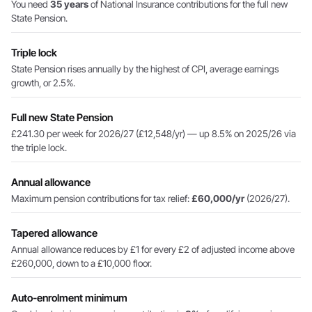
You need
35 years
of National Insurance contributions for the full new
State Pension.
Triple lock
State Pension rises annually by the highest of CPI, average earnings
growth, or 2.5%.
Full new State Pension
£241.30 per week for 2026/27 (£12,548/yr) — up 8.5% on 2025/26 via
the triple lock.
Annual allowance
Maximum pension contributions for tax relief:
£60,000/yr
(2026/27).
Tapered allowance
Annual allowance reduces by £1 for every £2 of adjusted income above
£260,000, down to a £10,000 floor.
Auto-enrolment minimum