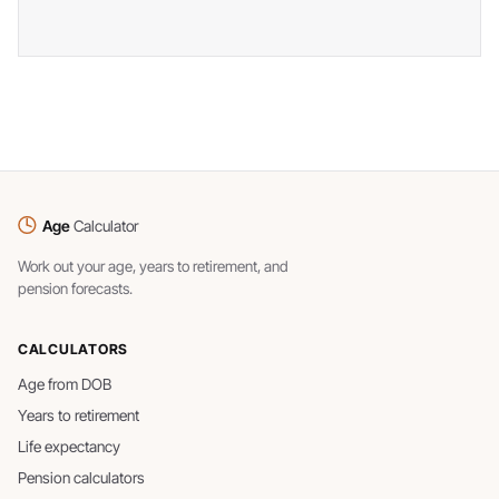
Age
Calculator
Work out your age, years to retirement, and
pension forecasts.
CALCULATORS
Age from DOB
Years to retirement
Life expectancy
Pension calculators