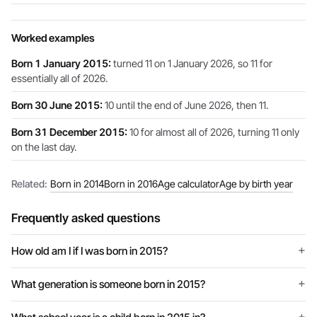
Worked examples
Born 1 January 2015:
turned 11 on 1 January 2026, so 11 for
essentially all of 2026.
Born 30 June 2015:
10 until the end of June 2026, then 11.
Born 31 December 2015:
10 for almost all of 2026, turning 11 only
on the last day.
Related:
Born in 2014
Born in 2016
Age calculator
Age by birth year
Frequently asked questions
How old am I if I was born in 2015?
What generation is someone born in 2015?