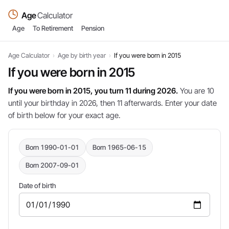
Age
Calculator
Age
To Retirement
Pension
Age Calculator
›
Age by birth year
›
If you were born in 2015
If you were born in 2015
If you were born in 2015, you turn 11 during 2026.
You are 10
until your birthday in 2026, then 11 afterwards. Enter your date
of birth below for your exact age.
Born 1990-01-01
Born 1965-06-15
Born 2007-09-01
Date of birth