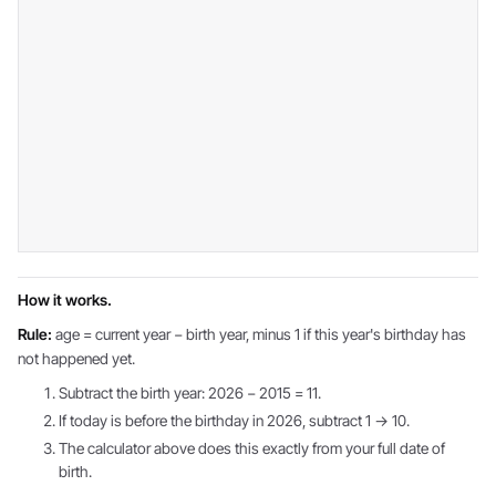
How it works.
Rule:
age = current year − birth year, minus 1 if this year's birthday has
not happened yet.
Subtract the birth year: 2026 − 2015 = 11.
If today is before the birthday in 2026, subtract 1 → 10.
The calculator above does this exactly from your full date of
birth.