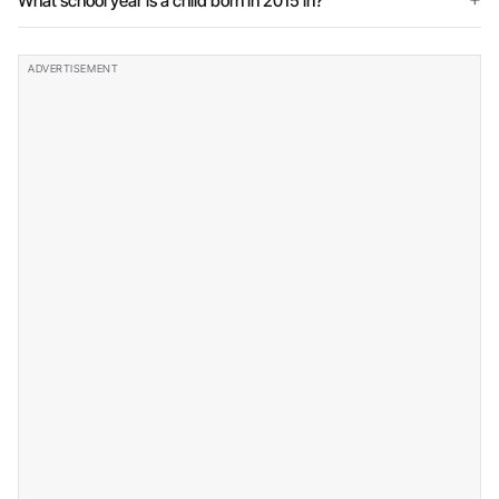
What school year is a child born in 2015 in?