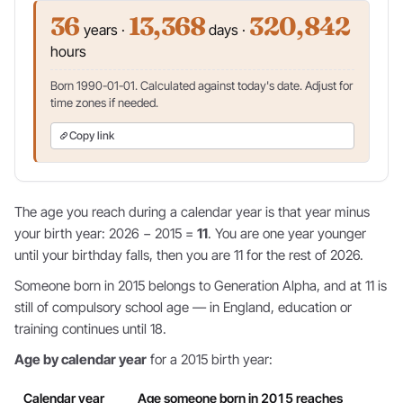
36
13,368
320,842
years ·
days ·
hours
Born 1990-01-01. Calculated against today's date. Adjust for
time zones if needed.
Copy link
The age you reach during a calendar year is that year minus
your birth year: 2026 − 2015 =
11
. You are one year younger
until your birthday falls, then you are 11 for the rest of 2026.
Someone born in 2015 belongs to Generation Alpha, and at 11 is
still of compulsory school age — in England, education or
training continues until 18.
Age by calendar year
for a 2015 birth year:
Calendar year
Age someone born in 2015 reaches