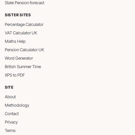
State Pension forecast
SISTER SITES
Percentage Calculator
VAT Calculator UK
Maths Help
Pension Calculator UK
Word Generator
British Summer Time
XPS to PDF
SITE
About
Methodology
Contact
Privacy
Terms