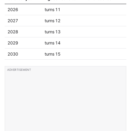
2026
turns 11
2027
turns 12
2028
turns 13
2029
turns 14
2030
turns 15