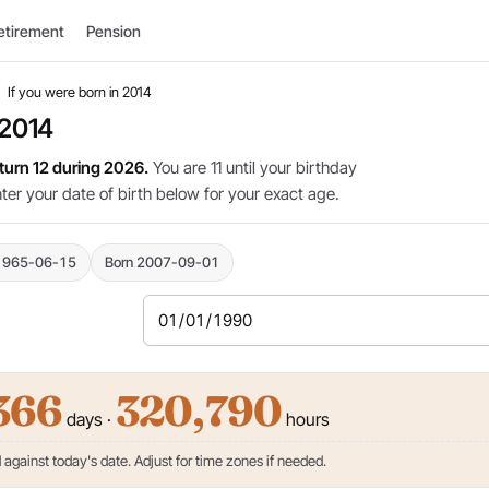
etirement
Pension
›
If you were born in 2014
 2014
 turn 12 during 2026.
You are 11 until your birthday
nter your date of birth below for your exact age.
1965-06-15
Born 2007-09-01
366
320,790
days ·
hours
against today's date. Adjust for time zones if needed.