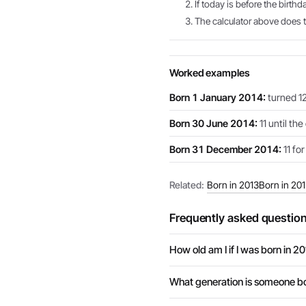
If today is before the birthd
The calculator above does th
Worked examples
Born 1 January 2014:
turned 12
Born 30 June 2014:
11 until th
Born 31 December 2014:
11 for
Related:
Born in 2013
Born in 20
Frequently asked questio
How old am I if I was born in 2
What generation is someone bo