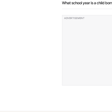
What school year is a child born