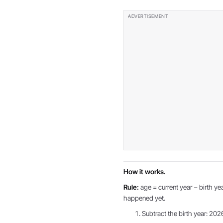
How it works.
Rule:
age = current year − birth yea
happened yet.
Subtract the birth year: 202