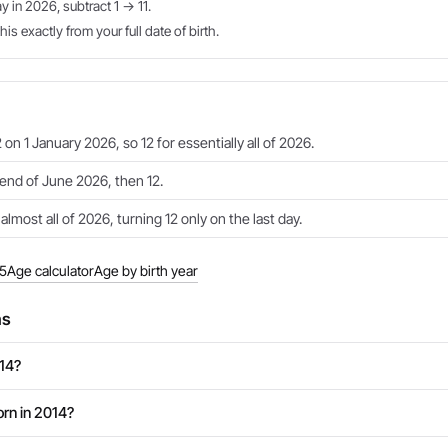
ay in 2026, subtract 1 → 11.
is exactly from your full date of birth.
 on 1 January 2026, so 12 for essentially all of 2026.
e end of June 2026, then 12.
 almost all of 2026, turning 12 only on the last day.
15
Age calculator
Age by birth year
ns
014?
rn in 2014?