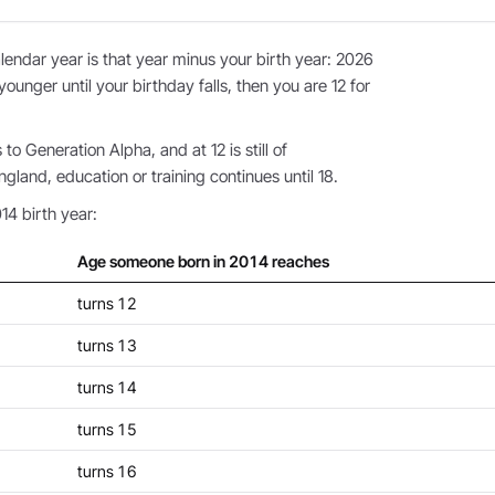
endar year is that year minus your birth year: 2026
younger until your birthday falls, then you are 12 for
o Generation Alpha, and at 12 is still of
land, education or training continues until 18.
14 birth year:
Age someone born in 2014 reaches
turns 12
turns 13
turns 14
turns 15
turns 16