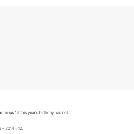
r, minus 1 if this year's birthday has not
6 − 2014 = 12.