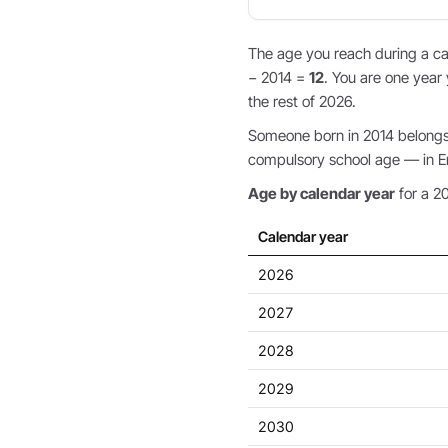
The age you reach during a cal
− 2014 =
12
. You are one year 
the rest of 2026.
Someone born in 2014 belongs t
compulsory school age — in Eng
Age by calendar year
for a 20
Calendar year
2026
2027
2028
2029
2030