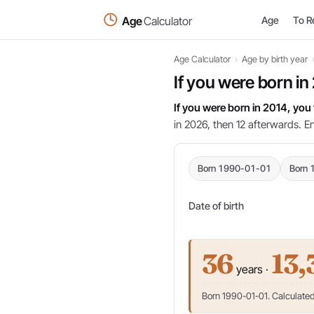
Age
Calculator
Age
To R
Age Calculator
›
Age by birth year
If you were born in
If you were born in 2014, you
in 2026, then 12 afterwards. E
Born 1990-01-01
Born 
Date of birth
36
13,
years ·
Born 1990-01-01. Calculated 