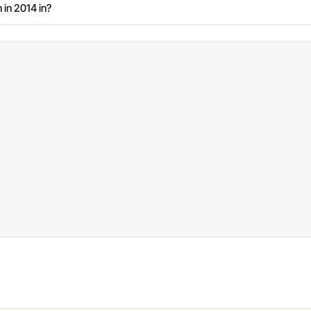
 in 2014 in?