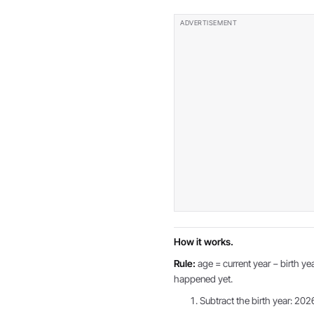
How it works.
Rule:
age = current year − birth yea
happened yet.
Subtract the birth year: 202