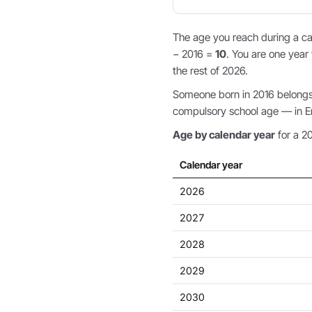
The age you reach during a cal
− 2016 =
10
. You are one year 
the rest of 2026.
Someone born in 2016 belongs t
compulsory school age — in Eng
Age by calendar year
for a 20
Calendar year
2026
2027
2028
2029
2030