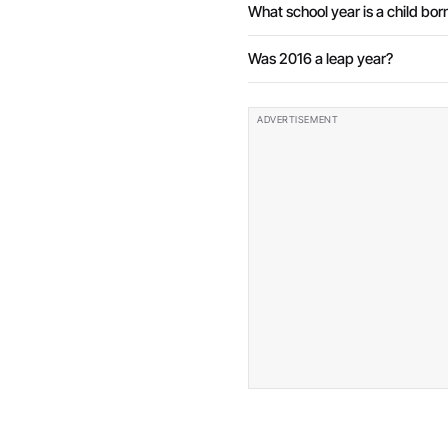
What school year is a child born
Was 2016 a leap year?