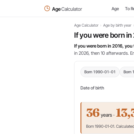
Age
Calculator
Age
To R
Age Calculator
›
Age by birth year
If you were born in
If you were born in 2016, you
in 2026, then 10 afterwards. E
Born 1990-01-01
Born 
Date of birth
36
13,
years ·
Born 1990-01-01. Calculated 