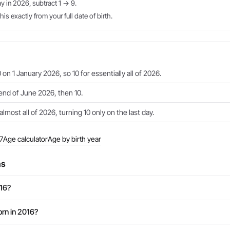
ay in 2026, subtract 1 → 9.
is exactly from your full date of birth.
 on 1 January 2026, so 10 for essentially all of 2026.
 end of June 2026, then 10.
almost all of 2026, turning 10 only on the last day.
7
Age calculator
Age by birth year
ns
016?
rn in 2016?