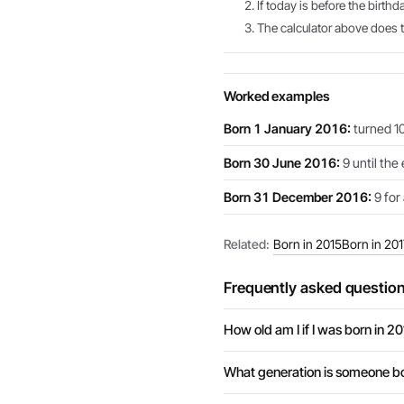
If today is before the birthd
The calculator above does th
Worked examples
Born 1 January 2016:
turned 10
Born 30 June 2016:
9 until the
Born 31 December 2016:
9 for 
Related:
Born in 2015
Born in 201
Frequently asked questio
How old am I if I was born in 2
What generation is someone bo