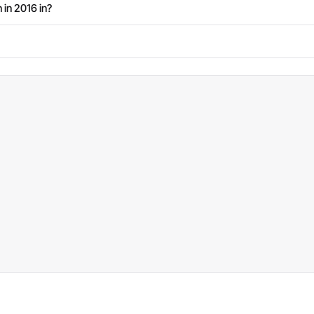
 in 2016 in?