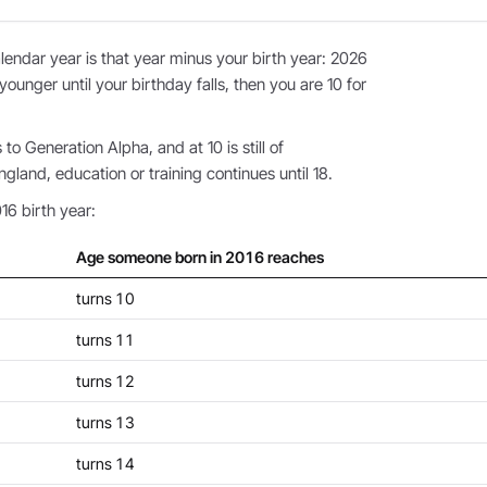
endar year is that year minus your birth year: 2026
younger until your birthday falls, then you are 10 for
o Generation Alpha, and at 10 is still of
land, education or training continues until 18.
16 birth year:
Age someone born in 2016 reaches
turns 10
turns 11
turns 12
turns 13
turns 14