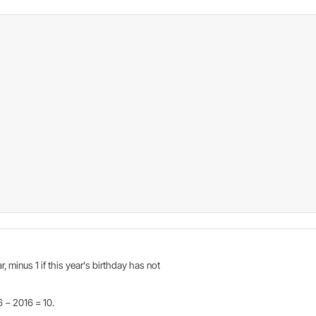
r, minus 1 if this year's birthday has not
6 − 2016 = 10.