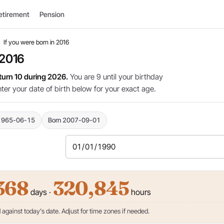
etirement
Pension
›
If you were born in 2016
 2016
 turn 10 during 2026.
You are 9 until your birthday
nter your date of birth below for your exact age.
1965-06-15
Born 2007-09-01
368
320,845
days ·
hours
against today's date. Adjust for time zones if needed.