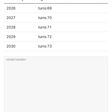
2026
turns 69
2027
turns 70
2028
turns 71
2029
turns 72
2030
turns 73