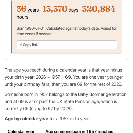
36
13,370
320,884
years ·
days ·
hours
Born 1990-01-01. Calculated against today's date. Adjust for
time zones if needed.
Copy link
The age you reach during a calendar year is that year minus
your birth year: 2026 − 1957 =
69
. You are one year younger
until your birthday falls, then you are 69 for the rest of 2026.
Someone born in 1957 belongs to the Baby Boomer generation,
and at 69 is at or past the UK State Pension age, which is
currently 66 (rising to 67 by 2028).
Age by calendar year
for a 1957 birth year:
Calendar year
Age someone born in 1957 reaches