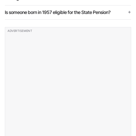
Is someone born in 1957 eligible for the State Pension?