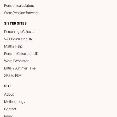
Pension calculators
State Pension forecast
SISTER SITES
Percentage Calculator
VAT Calculator UK
Maths Help
Pension Calculator UK
Word Generator
British Summer Time
XPS to PDF
SITE
About
Methodology
Contact
Privacy