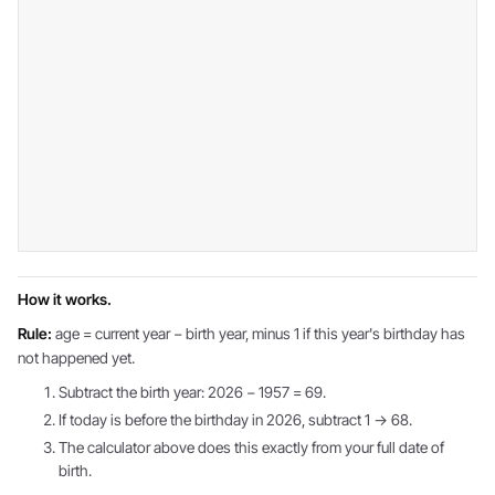
How it works.
Rule:
age = current year − birth year, minus 1 if this year's birthday has
not happened yet.
Subtract the birth year: 2026 − 1957 = 69.
If today is before the birthday in 2026, subtract 1 → 68.
The calculator above does this exactly from your full date of
birth.