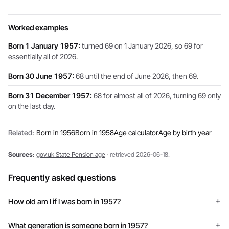
Worked examples
Born 1 January 1957:
turned 69 on 1 January 2026, so 69 for
essentially all of 2026.
Born 30 June 1957:
68 until the end of June 2026, then 69.
Born 31 December 1957:
68 for almost all of 2026, turning 69 only
on the last day.
Related:
Born in 1956
Born in 1958
Age calculator
Age by birth year
Sources:
gov.uk State Pension age
· retrieved 2026-06-18.
Frequently asked questions
How old am I if I was born in 1957?
What generation is someone born in 1957?