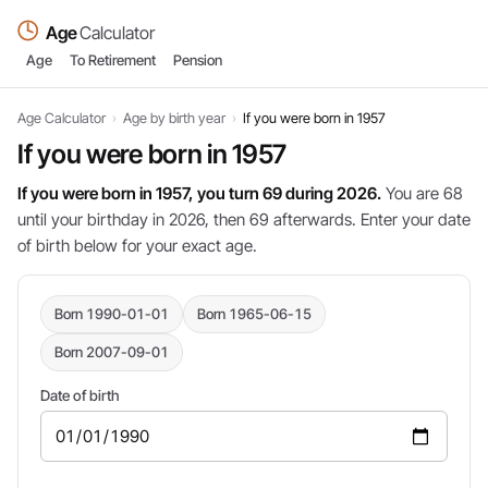
Age
Calculator
Age
To Retirement
Pension
Age Calculator
›
Age by birth year
›
If you were born in 1957
If you were born in 1957
If you were born in 1957, you turn 69 during 2026.
You are 68
until your birthday in 2026, then 69 afterwards. Enter your date
of birth below for your exact age.
Born 1990-01-01
Born 1965-06-15
Born 2007-09-01
Date of birth