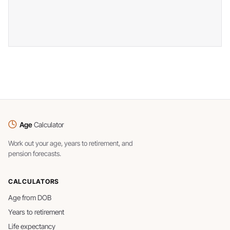
Age
Calculator
Work out your age, years to retirement, and
pension forecasts.
CALCULATORS
Age from DOB
Years to retirement
Life expectancy