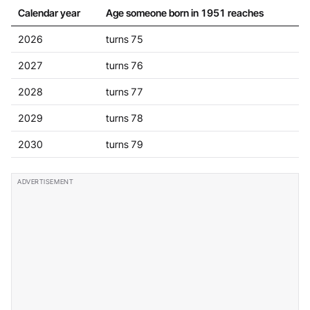
Calendar year
Age someone born in 1951 reaches
2026
turns 75
2027
turns 76
2028
turns 77
2029
turns 78
2030
turns 79