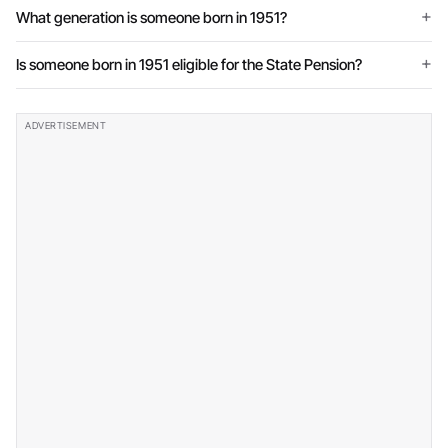
What generation is someone born in 1951?
Is someone born in 1951 eligible for the State Pension?