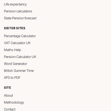
Life expectancy
Pension calculators
State Pension forecast
SISTER SITES
Percentage Calculator
VAT Calculator UK
Maths Help
Pension Calculator UK
Word Generator
British Summer Time
XPS to PDF
SITE
About
Methodology
Contact