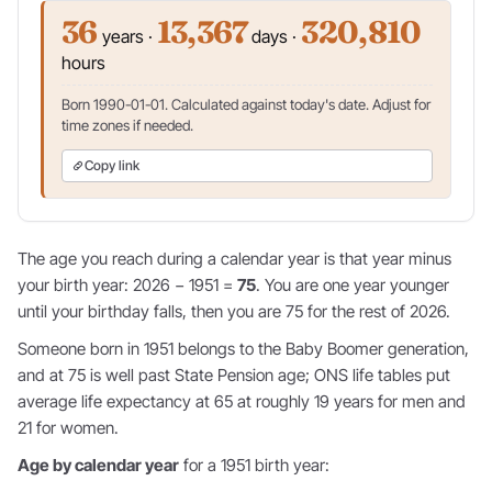
36
13,367
320,810
years ·
days ·
hours
Born 1990-01-01. Calculated against today's date. Adjust for
time zones if needed.
Copy link
The age you reach during a calendar year is that year minus
your birth year: 2026 − 1951 =
75
. You are one year younger
until your birthday falls, then you are 75 for the rest of 2026.
Someone born in 1951 belongs to the Baby Boomer generation,
and at 75 is well past State Pension age; ONS life tables put
average life expectancy at 65 at roughly 19 years for men and
21 for women.
Age by calendar year
for a 1951 birth year: