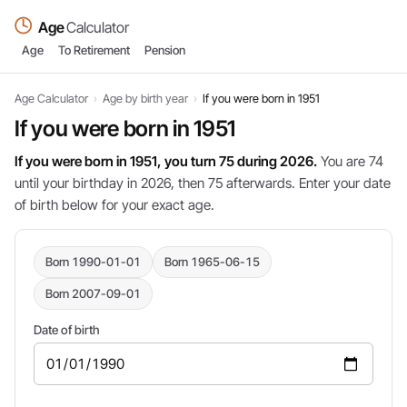
Age
Calculator
Age
To Retirement
Pension
Age Calculator
›
Age by birth year
›
If you were born in 1951
If you were born in 1951
If you were born in 1951, you turn 75 during 2026.
You are 74
until your birthday in 2026, then 75 afterwards. Enter your date
of birth below for your exact age.
Born 1990-01-01
Born 1965-06-15
Born 2007-09-01
Date of birth