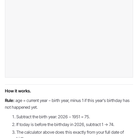
How it works.
Rule:
age = current year − birth year, minus 1 if this year's birthday has
not happened yet.
Subtract the birth year: 2026 − 1951 = 75.
If today is before the birthday in 2026, subtract 1 → 74.
The calculator above does this exactly from your full date of