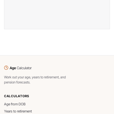
Age
Calculator
Work out your age, years to retirement, and
pension forecasts.
CALCULATORS
Age from DOB
Years to retirement