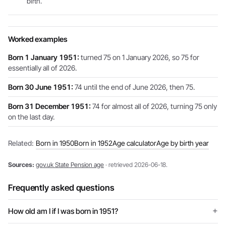
birth.
Worked examples
Born 1 January 1951:
turned 75 on 1 January 2026, so 75 for
essentially all of 2026.
Born 30 June 1951:
74 until the end of June 2026, then 75.
Born 31 December 1951:
74 for almost all of 2026, turning 75 only
on the last day.
Related:
Born in 1950
Born in 1952
Age calculator
Age by birth year
Sources:
gov.uk State Pension age
· retrieved 2026-06-18.
Frequently asked questions
How old am I if I was born in 1951?