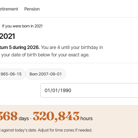
etirement
Pension
›
If you were born in 2021
 2021
 turn 5 during 2026.
You are 4 until your birthday in
 your date of birth below for your exact age.
1965-06-15
Born 2007-09-01
368
320,843
days ·
hours
against today's date. Adjust for time zones if needed.