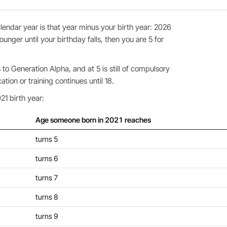
endar year is that year minus your birth year: 2026
ounger until your birthday falls, then you are 5 for
o Generation Alpha, and at 5 is still of compulsory
ion or training continues until 18.
21 birth year:
Age someone born in 2021 reaches
turns 5
turns 6
turns 7
turns 8
turns 9