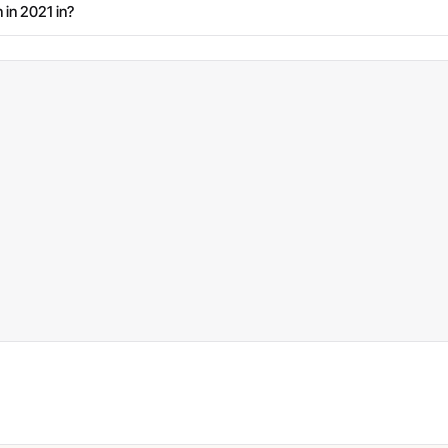
 in 2021 in?