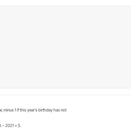
r, minus 1 if this year's birthday has not
6 − 2021 = 5.