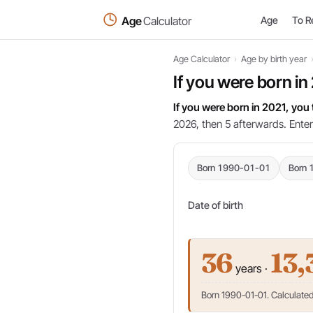
Age
Calculator
Age
To R
Age Calculator
›
Age by birth year
If you were born in
If you were born in 2021, you
2026, then 5 afterwards. Enter
Born 1990-01-01
Born 
Date of birth
36
13,
years ·
Born 1990-01-01. Calculated 