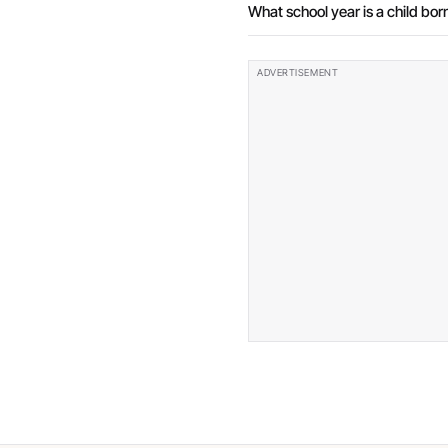
What school year is a child born