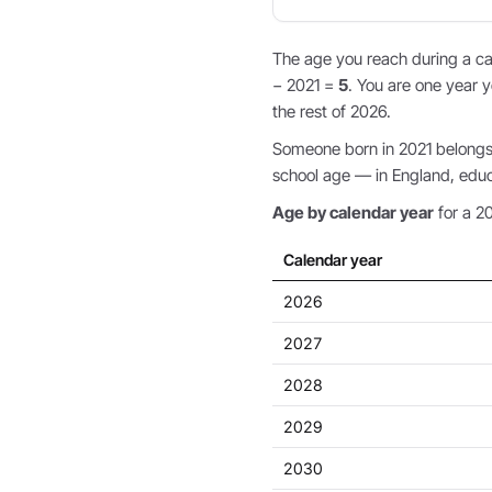
The age you reach during a cal
− 2021 =
5
. You are one year y
the rest of 2026.
Someone born in 2021 belongs t
school age — in England, educat
Age by calendar year
for a 20
Calendar year
2026
2027
2028
2029
2030