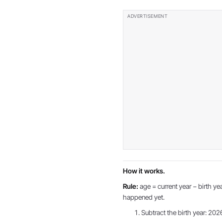
How it works.
Rule:
age = current year − birth yea
happened yet.
Subtract the birth year: 202