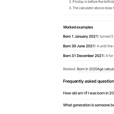
If today is before the birthd
The calculator above does th
Worked examples
Born 1 January 2021:
turned 5 
Born 30 June 2021:
4 until the
Born 31 December 2021:
4 for 
Related:
Born in 2020
Age calcul
Frequently asked questio
How old am I if I was born in 2
What generation is someone bo