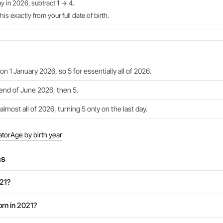
ay in 2026, subtract 1 → 4.
is exactly from your full date of birth.
on 1 January 2026, so 5 for essentially all of 2026.
 end of June 2026, then 5.
almost all of 2026, turning 5 only on the last day.
ator
Age by birth year
ns
021?
rn in 2021?