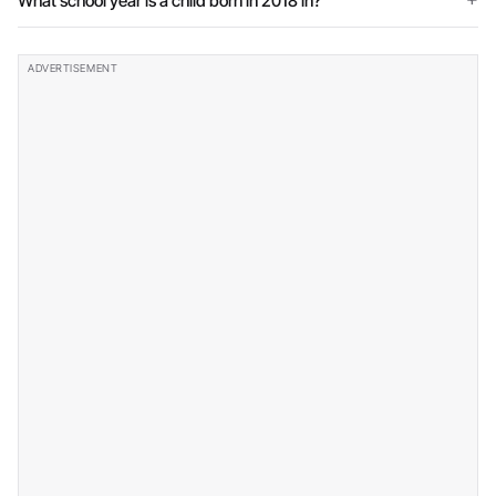
What school year is a child born in 2018 in?