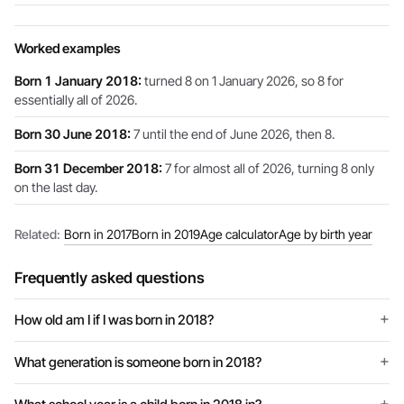
Worked examples
Born 1 January 2018:
turned 8 on 1 January 2026, so 8 for
essentially all of 2026.
Born 30 June 2018:
7 until the end of June 2026, then 8.
Born 31 December 2018:
7 for almost all of 2026, turning 8 only
on the last day.
Related:
Born in 2017
Born in 2019
Age calculator
Age by birth year
Frequently asked questions
How old am I if I was born in 2018?
What generation is someone born in 2018?