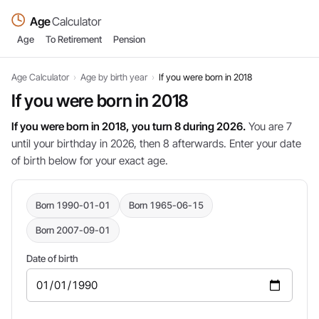
Age
Calculator
Age
To Retirement
Pension
Age Calculator
›
Age by birth year
›
If you were born in 2018
If you were born in 2018
If you were born in 2018, you turn 8 during 2026.
You are 7
until your birthday in 2026, then 8 afterwards. Enter your date
of birth below for your exact age.
Born 1990-01-01
Born 1965-06-15
Born 2007-09-01
Date of birth