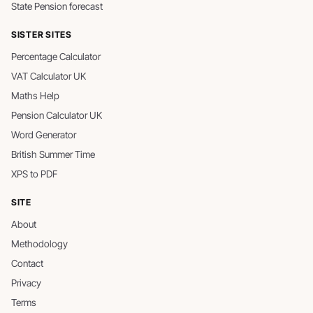
State Pension forecast
SISTER SITES
Percentage Calculator
VAT Calculator UK
Maths Help
Pension Calculator UK
Word Generator
British Summer Time
XPS to PDF
SITE
About
Methodology
Contact
Privacy
Terms