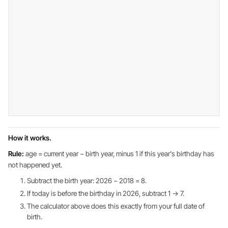
How it works.
Rule:
age = current year − birth year, minus 1 if this year's birthday has
not happened yet.
Subtract the birth year: 2026 − 2018 = 8.
If today is before the birthday in 2026, subtract 1 → 7.
The calculator above does this exactly from your full date of
birth.