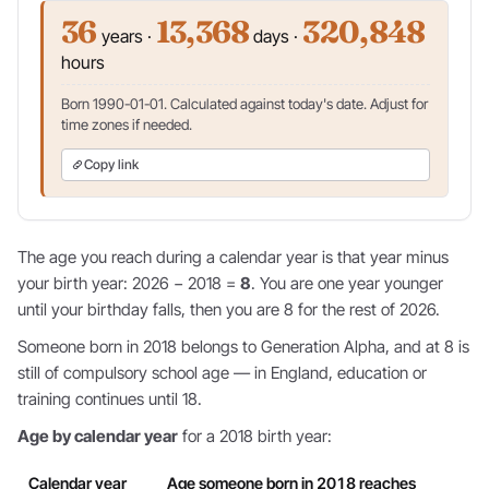
36
13,368
320,848
years ·
days ·
hours
Born 1990-01-01. Calculated against today's date. Adjust for
time zones if needed.
Copy link
The age you reach during a calendar year is that year minus
your birth year: 2026 − 2018 =
8
. You are one year younger
until your birthday falls, then you are 8 for the rest of 2026.
Someone born in 2018 belongs to Generation Alpha, and at 8 is
still of compulsory school age — in England, education or
training continues until 18.
Age by calendar year
for a 2018 birth year:
Calendar year
Age someone born in 2018 reaches