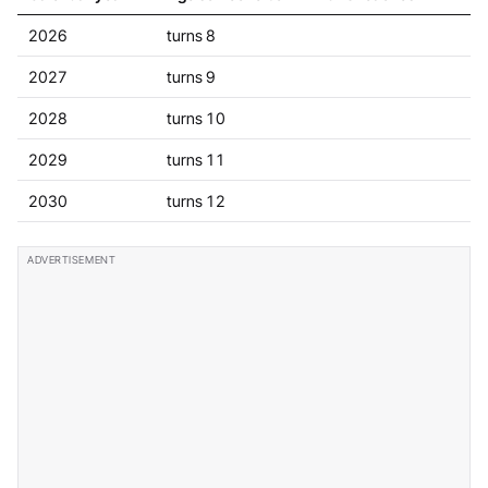
2026
turns 8
2027
turns 9
2028
turns 10
2029
turns 11
2030
turns 12