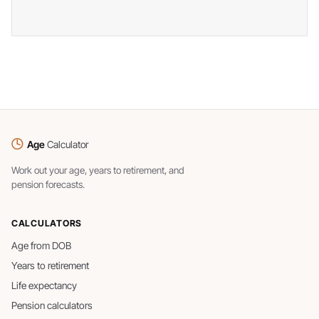
Age
Calculator
Work out your age, years to retirement, and
pension forecasts.
CALCULATORS
Age from DOB
Years to retirement
Life expectancy
Pension calculators