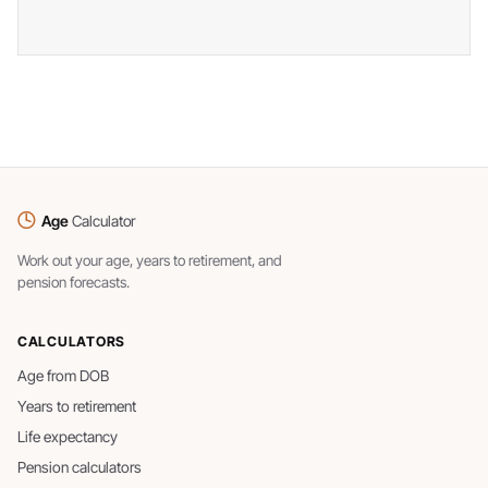
Age
Calculator
Work out your age, years to retirement, and
pension forecasts.
CALCULATORS
Age from DOB
Years to retirement
Life expectancy
Pension calculators