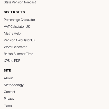
State Pension forecast
SISTER SITES
Percentage Calculator
VAT Calculator UK
Maths Help
Pension Calculator UK
Word Generator
British Summer Time
XPS to PDF
SITE
About
Methodology
Contact
Privacy
Terms