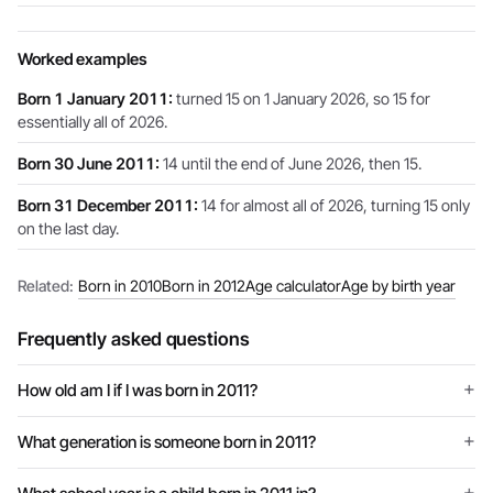
Worked examples
Born 1 January 2011:
turned 15 on 1 January 2026, so 15 for
essentially all of 2026.
Born 30 June 2011:
14 until the end of June 2026, then 15.
Born 31 December 2011:
14 for almost all of 2026, turning 15 only
on the last day.
Related:
Born in 2010
Born in 2012
Age calculator
Age by birth year
Frequently asked questions
How old am I if I was born in 2011?
What generation is someone born in 2011?