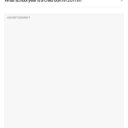
What school year is a child born in 2011 in?