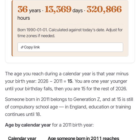
36
13,369
320,866
years ·
days ·
hours
Born 1990-01-01. Calculated against today's date. Adjust for
time zones if needed.
Copy link
The age you reach during a calendar year is that year minus
your birth year: 2026 − 2011 =
15
. You are one year younger
until your birthday falls, then you are 15 for the rest of 2026.
Someone born in 2011 belongs to Generation Z, and at 15 is still
of compulsory school age — in England, education or training
continues until 18.
Age by calendar year
for a 2011 birth year:
Calendar year
Age someone born in 2011 reaches