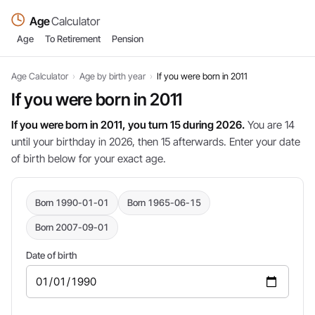
Age
Calculator
Age
To Retirement
Pension
Age Calculator
›
Age by birth year
›
If you were born in 2011
If you were born in 2011
If you were born in 2011, you turn 15 during 2026.
You are 14
until your birthday in 2026, then 15 afterwards. Enter your date
of birth below for your exact age.
Born 1990-01-01
Born 1965-06-15
Born 2007-09-01
Date of birth