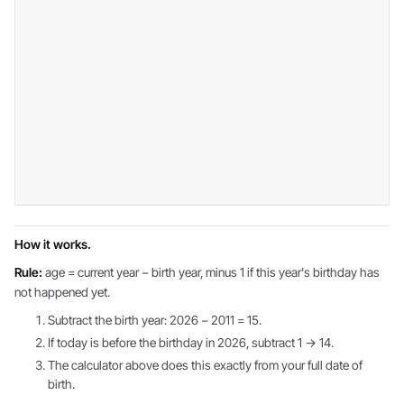
How it works.
Rule:
age = current year − birth year, minus 1 if this year's birthday has
not happened yet.
Subtract the birth year: 2026 − 2011 = 15.
If today is before the birthday in 2026, subtract 1 → 14.
The calculator above does this exactly from your full date of
birth.