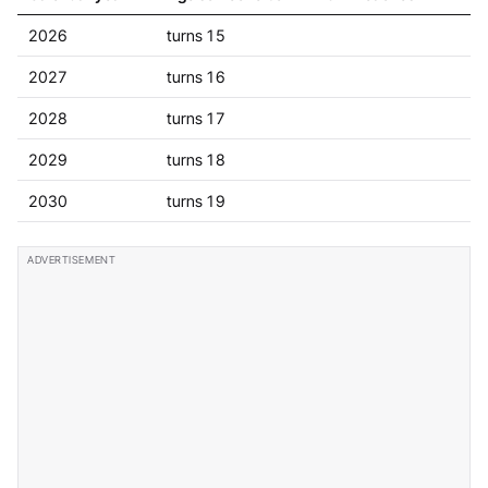
2026
turns 15
2027
turns 16
2028
turns 17
2029
turns 18
2030
turns 19