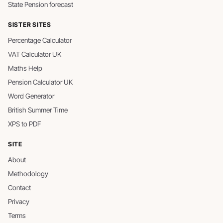
State Pension forecast
SISTER SITES
Percentage Calculator
VAT Calculator UK
Maths Help
Pension Calculator UK
Word Generator
British Summer Time
XPS to PDF
SITE
About
Methodology
Contact
Privacy
Terms