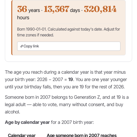
36
13,367
320,814
years ·
days ·
hours
Born 1990-01-01. Calculated against today's date. Adjust for
time zones if needed.
Copy link
The age you reach during a calendar year is that year minus
your birth year: 2026 − 2007 =
19
. You are one year younger
until your birthday falls, then you are 19 for the rest of 2026.
Someone born in 2007 belongs to Generation Z, and at 19 is a
legal adult — able to vote, marry without consent, and buy
alcohol.
Age by calendar year
for a 2007 birth year:
Calendar year
Age someone born in 2007 reaches