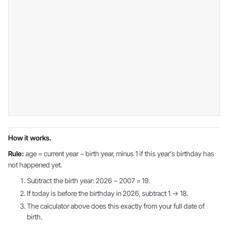
How it works.
Rule:
age = current year − birth year, minus 1 if this year's birthday has
not happened yet.
Subtract the birth year: 2026 − 2007 = 19.
If today is before the birthday in 2026, subtract 1 → 18.
The calculator above does this exactly from your full date of
birth.