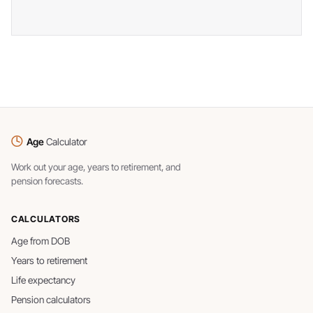
Age
Calculator
Work out your age, years to retirement, and
pension forecasts.
CALCULATORS
Age from DOB
Years to retirement
Life expectancy
Pension calculators