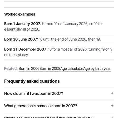
Worked examples
Born 1 January 2007:
turned 19 on 1 January 2026, so 19 for
essentially all of 2026.
Born 30 June 2007:
18 until the end of June 2026, then 19.
Born 31 December 2007:
18 for almost all of 2026, turning 19 only
on the last day.
Related:
Born in 2006
Born in 2008
Age calculator
Age by birth year
Frequently asked questions
How old am I if I was born in 2007?
What generation is someone born in 2007?