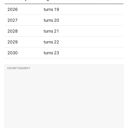
2026
turns 19
2027
turns 20
2028
turns 21
2029
turns 22
2030
turns 23