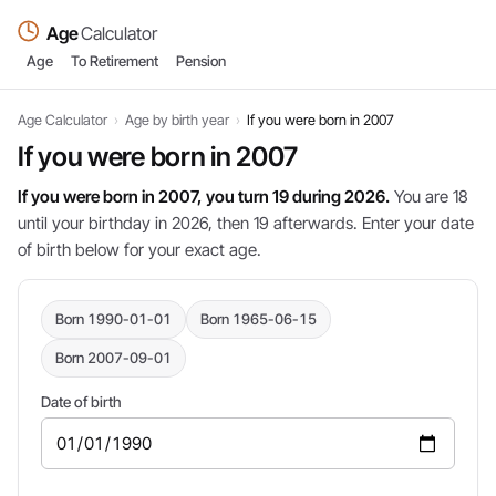
Age
Calculator
Age
To Retirement
Pension
Age Calculator
›
Age by birth year
›
If you were born in 2007
If you were born in 2007
If you were born in 2007, you turn 19 during 2026.
You are 18
until your birthday in 2026, then 19 afterwards. Enter your date
of birth below for your exact age.
Born 1990-01-01
Born 1965-06-15
Born 2007-09-01
Date of birth