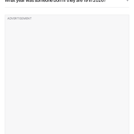
What year was someone born if they are 19 in 2026?