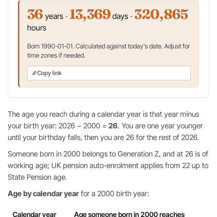
36
13,369
320,865
years ·
days ·
hours
Born 1990-01-01. Calculated against today's date. Adjust for
time zones if needed.
Copy link
The age you reach during a calendar year is that year minus
your birth year: 2026 − 2000 =
26
. You are one year younger
until your birthday falls, then you are 26 for the rest of 2026.
Someone born in 2000 belongs to Generation Z, and at 26 is of
working age; UK pension auto-enrolment applies from 22 up to
State Pension age.
Age by calendar year
for a 2000 birth year:
Calendar year
Age someone born in 2000 reaches