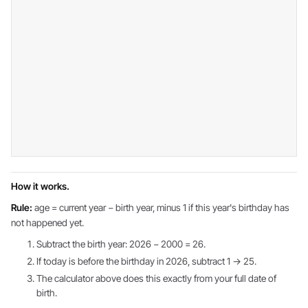
How it works.
Rule:
age = current year − birth year, minus 1 if this year's birthday has
not happened yet.
Subtract the birth year: 2026 − 2000 = 26.
If today is before the birthday in 2026, subtract 1 → 25.
The calculator above does this exactly from your full date of
birth.