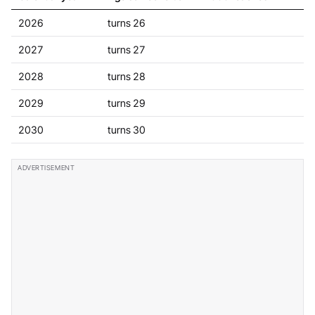
2026
turns 26
2027
turns 27
2028
turns 28
2029
turns 29
2030
turns 30