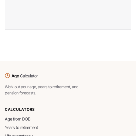
Age
Calculator
Work out your age, years to retirement, and
pension forecasts.
CALCULATORS
Age from DOB
Years to retirement