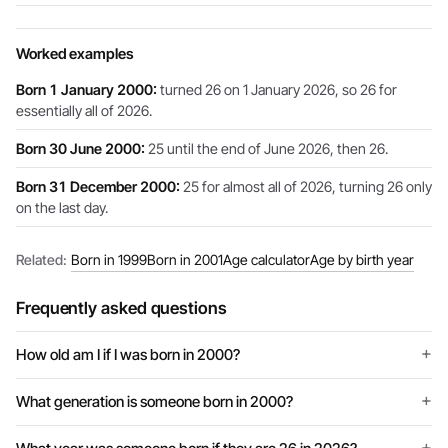
Worked examples
Born 1 January 2000:
turned 26 on 1 January 2026, so 26 for
essentially all of 2026.
Born 30 June 2000:
25 until the end of June 2026, then 26.
Born 31 December 2000:
25 for almost all of 2026, turning 26 only
on the last day.
Related:
Born in 1999
Born in 2001
Age calculator
Age by birth year
Frequently asked questions
How old am I if I was born in 2000?
What generation is someone born in 2000?