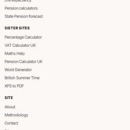
Life expectancy
Pension calculators
State Pension forecast
SISTER SITES
Percentage Calculator
VAT Calculator UK
Maths Help
Pension Calculator UK
Word Generator
British Summer Time
XPS to PDF
SITE
About
Methodology
Contact