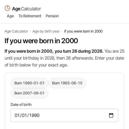
Age
Calculator
Age
To Retirement
Pension
Age Calculator
›
Age by birth year
›
If you were born in 2000
If you were born in 2000
If you were born in 2000, you turn 26 during 2026.
You are 25
until your birthday in 2026, then 26 afterwards. Enter your date
of birth below for your exact age.
Born 1990-01-01
Born 1965-06-15
Born 2007-09-01
Date of birth