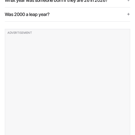
What year was someone born if they are 26 in 2026?
Was 2000 a leap year?