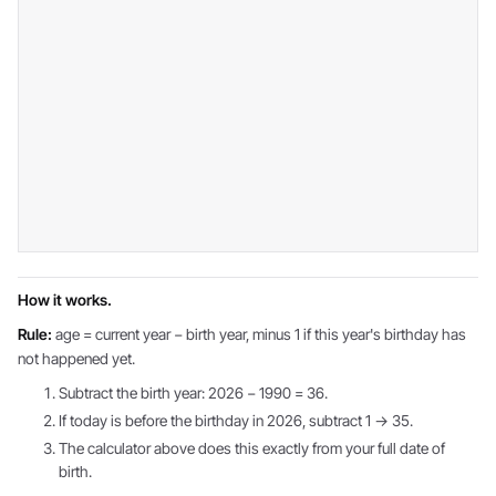
How it works.
Rule:
age = current year − birth year, minus 1 if this year's birthday has
not happened yet.
Subtract the birth year: 2026 − 1990 = 36.
If today is before the birthday in 2026, subtract 1 → 35.
The calculator above does this exactly from your full date of
birth.