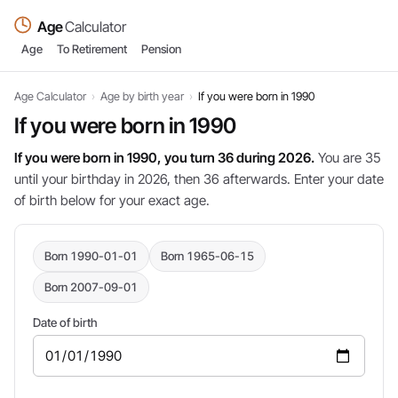
Age
Calculator
Age
To Retirement
Pension
Age Calculator
›
Age by birth year
›
If you were born in 1990
If you were born in 1990
If you were born in 1990, you turn 36 during 2026.
You are 35
until your birthday in 2026, then 36 afterwards. Enter your date
of birth below for your exact age.
Born 1990-01-01
Born 1965-06-15
Born 2007-09-01
Date of birth