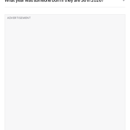
What year was someone born if they are 36 in 2026?