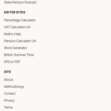
State Pension forecast
SISTER SITES
Percentage Calculator
VAT Calculator UK
Maths Help
Pension Calculator UK
Word Generator
British Summer Time
XPS to PDF
SITE
About
Methodology
Contact
Privacy
Terms