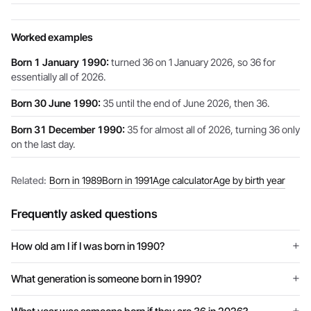
Worked examples
Born 1 January 1990:
turned 36 on 1 January 2026, so 36 for
essentially all of 2026.
Born 30 June 1990:
35 until the end of June 2026, then 36.
Born 31 December 1990:
35 for almost all of 2026, turning 36 only
on the last day.
Related:
Born in 1989
Born in 1991
Age calculator
Age by birth year
Frequently asked questions
How old am I if I was born in 1990?
What generation is someone born in 1990?