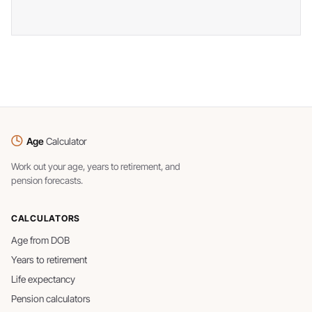
Age
Calculator
Work out your age, years to retirement, and
pension forecasts.
CALCULATORS
Age from DOB
Years to retirement
Life expectancy
Pension calculators