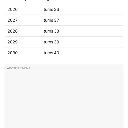
2026
turns 36
2027
turns 37
2028
turns 38
2029
turns 39
2030
turns 40