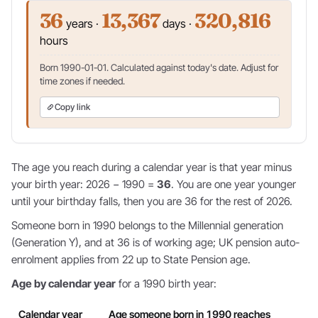
36
13,367
320,816
years ·
days ·
hours
Born 1990-01-01. Calculated against today's date. Adjust for
time zones if needed.
Copy link
The age you reach during a calendar year is that year minus
your birth year: 2026 − 1990 =
36
. You are one year younger
until your birthday falls, then you are 36 for the rest of 2026.
Someone born in 1990 belongs to the Millennial generation
(Generation Y), and at 36 is of working age; UK pension auto-
enrolment applies from 22 up to State Pension age.
Age by calendar year
for a 1990 birth year:
Calendar year
Age someone born in 1990 reaches