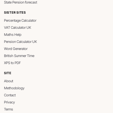
State Pension forecast
SISTER SITES
Percentage Calculator
VAT Calculator UK
Maths Help
Pension Calculator UK
Word Generator
British Summer Time
XPS to PDF
SITE
About
Methodology
Contact
Privacy
Terms