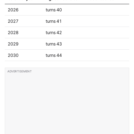
2026
turns 40
2027
turns 41
2028
turns 42
2029
turns 43
2030
turns 44