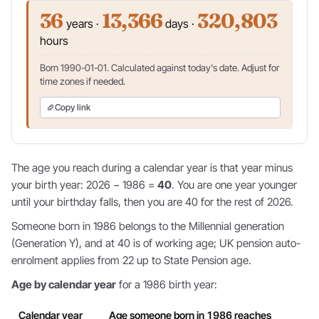
36
13,366
320,803
years ·
days ·
hours
Born 1990-01-01. Calculated against today's date. Adjust for
time zones if needed.
Copy link
The age you reach during a calendar year is that year minus
your birth year: 2026 − 1986 =
40
. You are one year younger
until your birthday falls, then you are 40 for the rest of 2026.
Someone born in 1986 belongs to the Millennial generation
(Generation Y), and at 40 is of working age; UK pension auto-
enrolment applies from 22 up to State Pension age.
Age by calendar year
for a 1986 birth year:
Calendar year
Age someone born in 1986 reaches