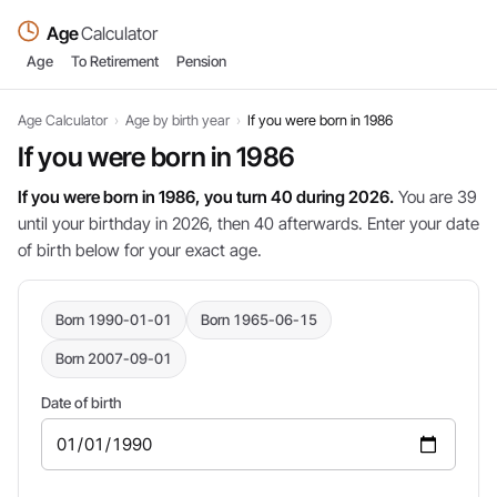
Age
Calculator
Age
To Retirement
Pension
Age Calculator
›
Age by birth year
›
If you were born in 1986
If you were born in 1986
If you were born in 1986, you turn 40 during 2026.
You are 39
until your birthday in 2026, then 40 afterwards. Enter your date
of birth below for your exact age.
Born 1990-01-01
Born 1965-06-15
Born 2007-09-01
Date of birth