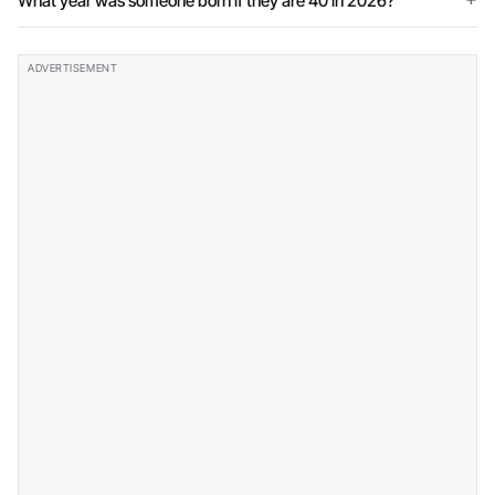
What year was someone born if they are 40 in 2026?