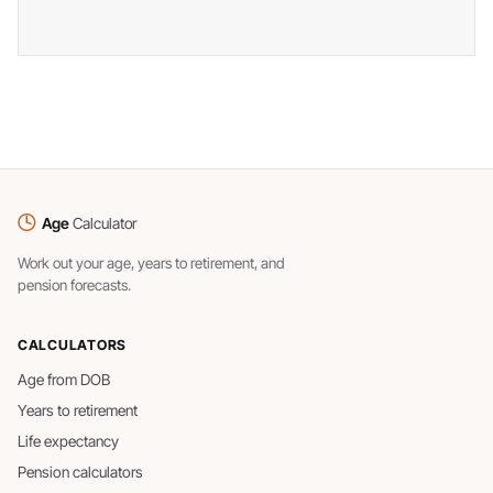
Age
Calculator
Work out your age, years to retirement, and
pension forecasts.
CALCULATORS
Age from DOB
Years to retirement
Life expectancy
Pension calculators