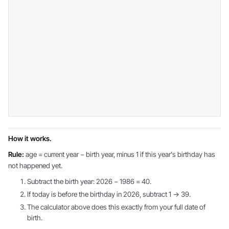
How it works.
Rule:
age = current year − birth year, minus 1 if this year's birthday has
not happened yet.
Subtract the birth year: 2026 − 1986 = 40.
If today is before the birthday in 2026, subtract 1 → 39.
The calculator above does this exactly from your full date of
birth.