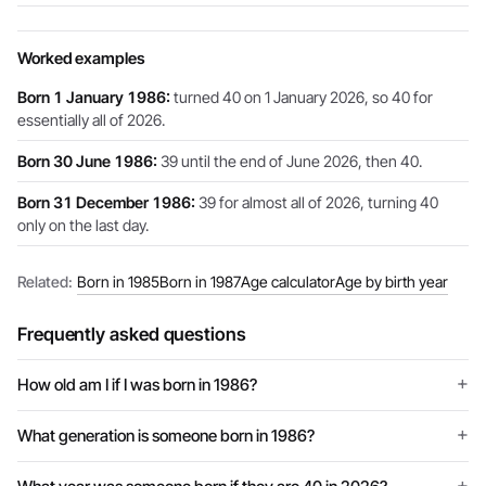
Worked examples
Born 1 January 1986:
turned 40 on 1 January 2026, so 40 for
essentially all of 2026.
Born 30 June 1986:
39 until the end of June 2026, then 40.
Born 31 December 1986:
39 for almost all of 2026, turning 40
only on the last day.
Related:
Born in 1985
Born in 1987
Age calculator
Age by birth year
Frequently asked questions
How old am I if I was born in 1986?
What generation is someone born in 1986?