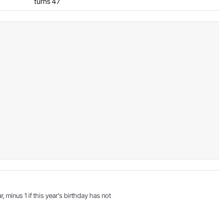
turns 47
r, minus 1 if this year's birthday has not