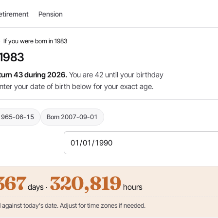
etirement
Pension
›
If you were born in 1983
 1983
 turn 43 during 2026.
You are 42 until your birthday
nter your date of birth below for your exact age.
1965-06-15
Born 2007-09-01
367
320,819
days ·
hours
against today's date. Adjust for time zones if needed.