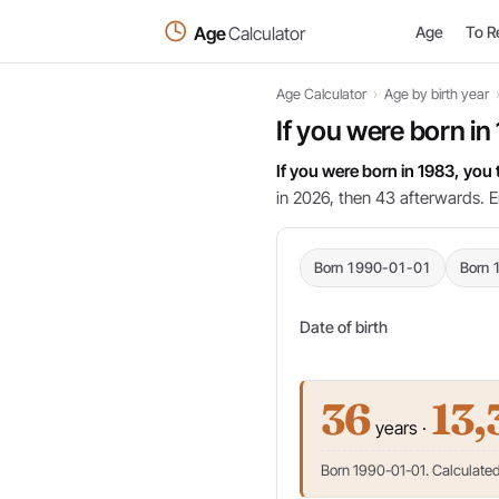
Age
Calculator
Age
To R
Age Calculator
›
Age by birth year
If you were born in
If you were born in 1983, you
in 2026, then 43 afterwards. E
Born 1990-01-01
Born 
Date of birth
36
13,
years ·
Born 1990-01-01. Calculated 