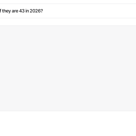
 they are 43 in 2026?