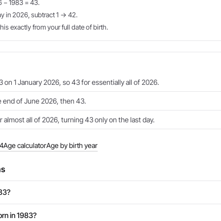
6 − 1983 = 43.
ay in 2026, subtract 1 → 42.
is exactly from your full date of birth.
 on 1 January 2026, so 43 for essentially all of 2026.
e end of June 2026, then 43.
 almost all of 2026, turning 43 only on the last day.
84
Age calculator
Age by birth year
ns
983?
rn in 1983?