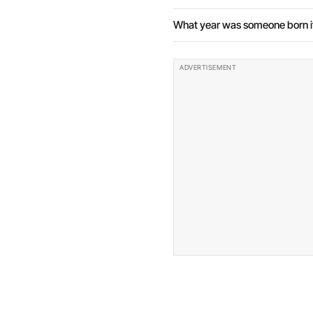
What year was someone born if