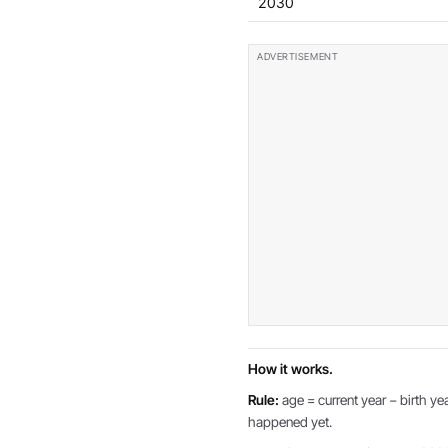
2030
How it works.
Rule:
age = current year − birth yea
happened yet.