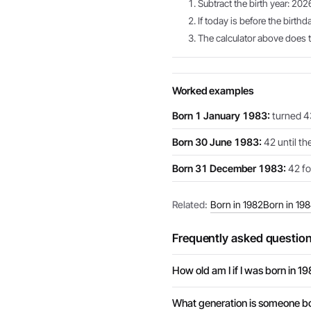
Subtract the birth year: 202
If today is before the birthd
The calculator above does th
Worked examples
Born 1 January 1983:
turned 43
Born 30 June 1983:
42 until th
Born 31 December 1983:
42 for
Related:
Born in 1982
Born in 19
Frequently asked questio
How old am I if I was born in 1
What generation is someone bo