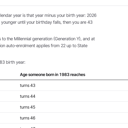
endar year is that year minus your birth year: 2026
 younger until your birthday falls, then you are 43
o the Millennial generation (Generation Y), and at
ion auto-enrolment applies from 22 up to State
83 birth year:
Age someone born in 1983 reaches
turns 43
turns 44
turns 45
turns 46