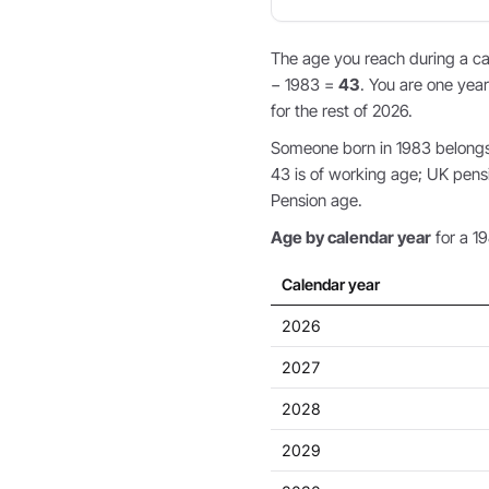
The age you reach during a cal
− 1983 =
43
. You are one year
for the rest of 2026.
Someone born in 1983 belongs t
43 is of working age; UK pens
Pension age.
Age by calendar year
for a 19
Calendar year
2026
2027
2028
2029