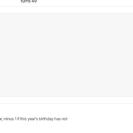
turns 49
r, minus 1 if this year's birthday has not