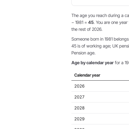
The age you reach during a cal
− 1981 =
45
. You are one year 
the rest of 2026.
Someone born in 1981 belongs t
45 is of working age; UK pens
Pension age.
Age by calendar year
for a 19
Calendar year
2026
2027
2028
2029