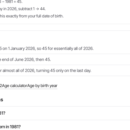
6 − 1981 = 45.
ay in 2026, subtract 1 → 44.
is exactly from your full date of birth.
 on 1 January 2026, so 45 for essentially all of 2026.
e end of June 2026, then 45.
 almost all of 2026, turning 45 only on the last day.
82
Age calculator
Age by birth year
ns
81?
rn in 1981?