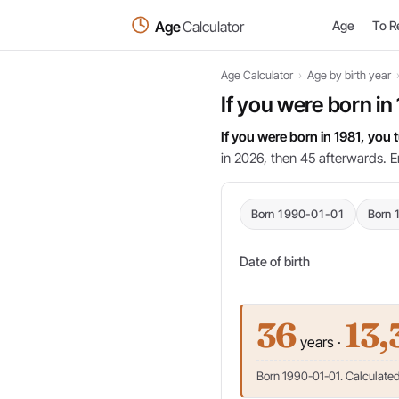
Age
Calculator
Age
To R
Age Calculator
›
Age by birth year
If you were born in
If you were born in 1981, you
in 2026, then 45 afterwards. E
Born 1990-01-01
Born 
Date of birth
36
13,
years ·
Born 1990-01-01. Calculated 