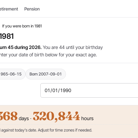
etirement
Pension
›
If you were born in 1981
 1981
 turn 45 during 2026.
You are 44 until your birthday
nter your date of birth below for your exact age.
1965-06-15
Born 2007-09-01
368
320,844
days ·
hours
against today's date. Adjust for time zones if needed.