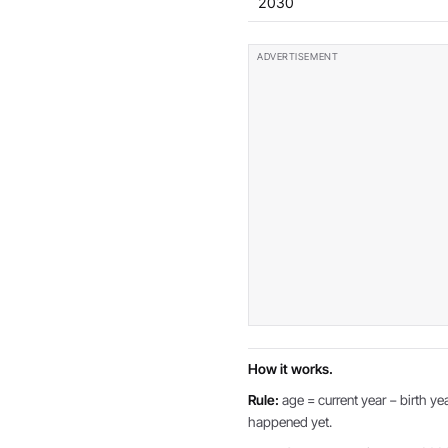
2030
How it works.
Rule:
age = current year − birth yea
happened yet.