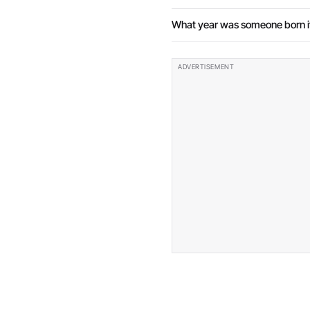
What year was someone born if