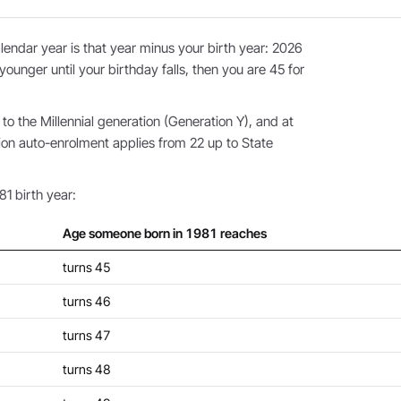
endar year is that year minus your birth year: 2026
younger until your birthday falls, then you are 45 for
o the Millennial generation (Generation Y), and at
ion auto-enrolment applies from 22 up to State
81 birth year:
Age someone born in 1981 reaches
turns 45
turns 46
turns 47
turns 48