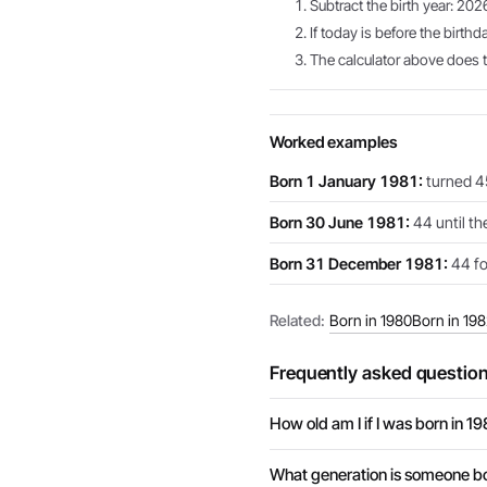
Subtract the birth year: 202
If today is before the birthd
The calculator above does th
Worked examples
Born 1 January 1981:
turned 45
Born 30 June 1981:
44 until th
Born 31 December 1981:
44 for
Related:
Born in 1980
Born in 19
Frequently asked questio
How old am I if I was born in 19
What generation is someone bo