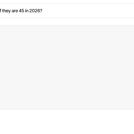
 they are 45 in 2026?