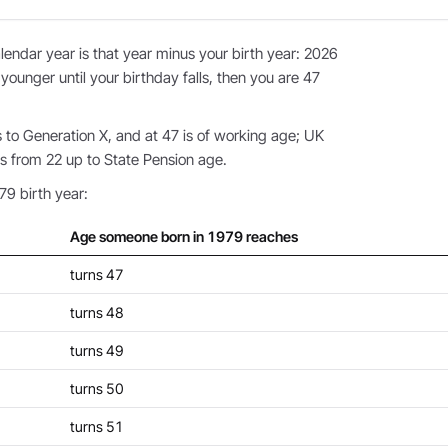
endar year is that year minus your birth year: 2026
 younger until your birthday falls, then you are 47
to Generation X, and at 47 is of working age; UK
s from 22 up to State Pension age.
79 birth year:
Age someone born in 1979 reaches
turns 47
turns 48
turns 49
turns 50
turns 51