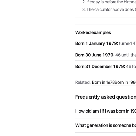
If today is before the birthd
The calculator above does th
Worked examples
Born 1 January 1979:
turned 47
Born 30 June 1979:
46 until th
Born 31 December 1979:
46 for
Related:
Born in 1978
Born in 198
Frequently asked questio
How old am I if I was born in 1
What generation is someone bo