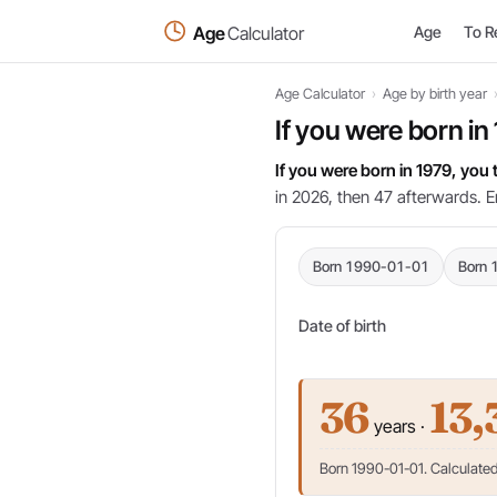
Age
Calculator
Age
To R
Age Calculator
›
Age by birth year
If you were born in
If you were born in 1979, you
in 2026, then 47 afterwards. E
Born 1990-01-01
Born 
Date of birth
36
13,
years ·
Born 1990-01-01. Calculated 