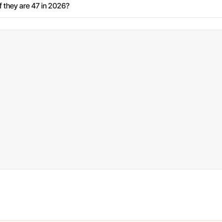
 they are 47 in 2026?