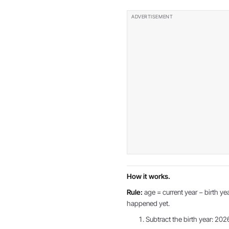
How it works.
Rule:
age = current year − birth yea
happened yet.
Subtract the birth year: 202