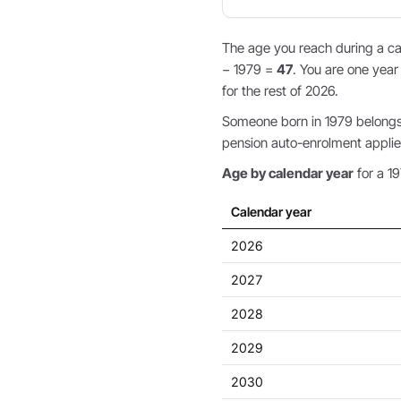
The age you reach during a cal
− 1979 =
47
. You are one year
for the rest of 2026.
Someone born in 1979 belongs 
pension auto-enrolment applie
Age by calendar year
for a 19
Calendar year
2026
2027
2028
2029
2030