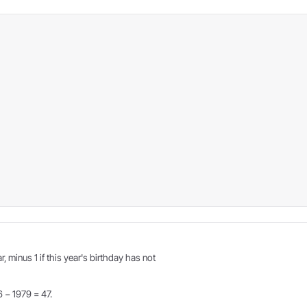
r, minus 1 if this year's birthday has not
6 − 1979 = 47.