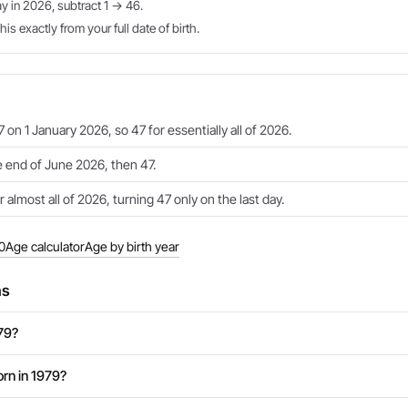
ay in 2026, subtract 1 → 46.
is exactly from your full date of birth.
 on 1 January 2026, so 47 for essentially all of 2026.
e end of June 2026, then 47.
 almost all of 2026, turning 47 only on the last day.
0
Age calculator
Age by birth year
ns
979?
rn in 1979?