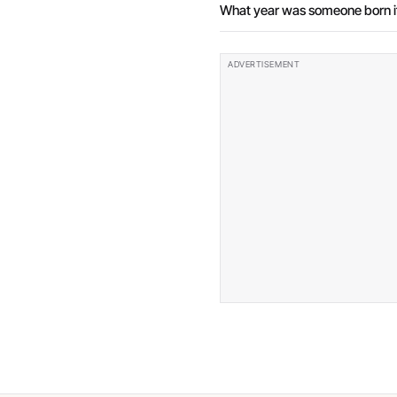
What year was someone born if