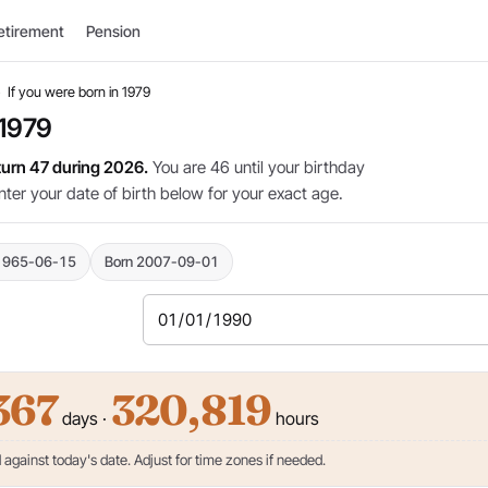
etirement
Pension
›
If you were born in 1979
 1979
 turn 47 during 2026.
You are 46 until your birthday
nter your date of birth below for your exact age.
1965-06-15
Born 2007-09-01
367
320,819
days ·
hours
against today's date. Adjust for time zones if needed.