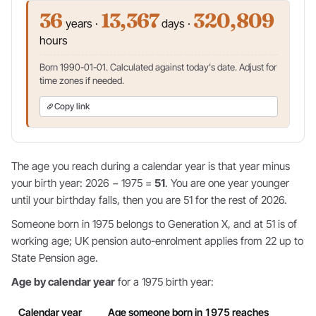
36
13,367
320,809
years ·
days ·
hours
Born 1990-01-01. Calculated against today's date. Adjust for
time zones if needed.
Copy link
The age you reach during a calendar year is that year minus
your birth year: 2026 − 1975 =
51
. You are one year younger
until your birthday falls, then you are 51 for the rest of 2026.
Someone born in 1975 belongs to Generation X, and at 51 is of
working age; UK pension auto-enrolment applies from 22 up to
State Pension age.
Age by calendar year
for a 1975 birth year:
Calendar year
Age someone born in 1975 reaches