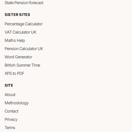
State Pension forecast
SISTER SITES
Percentage Calculator
VAT Calculator UK
Maths Help
Pension Calculator UK
Word Generator
British Summer Time
XPS to PDF
SITE
About
Methodology
Contact
Privacy
Terms