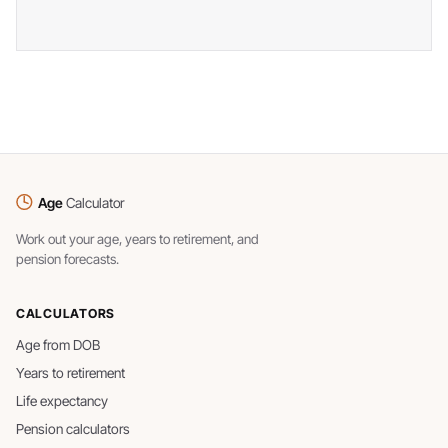
Age
Calculator
Work out your age, years to retirement, and
pension forecasts.
CALCULATORS
Age from DOB
Years to retirement
Life expectancy
Pension calculators