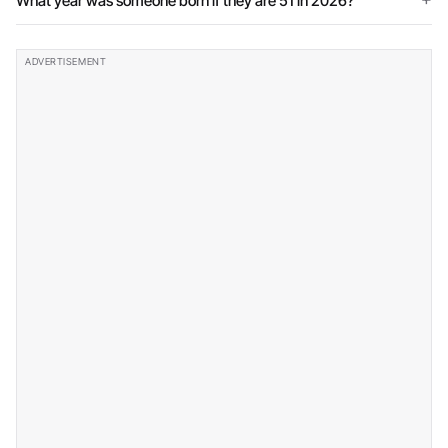
What year was someone born if they are 51 in 2026?