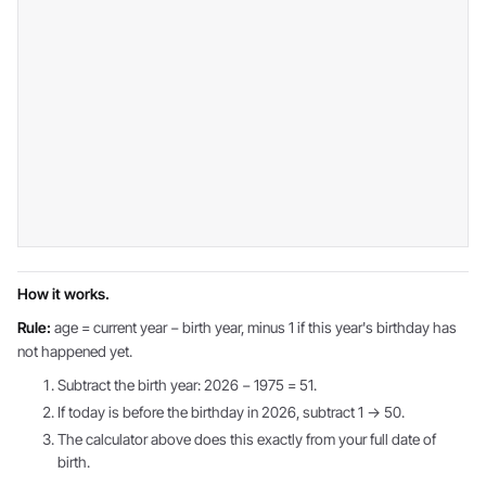
How it works.
Rule:
age = current year − birth year, minus 1 if this year's birthday has
not happened yet.
Subtract the birth year: 2026 − 1975 = 51.
If today is before the birthday in 2026, subtract 1 → 50.
The calculator above does this exactly from your full date of
birth.