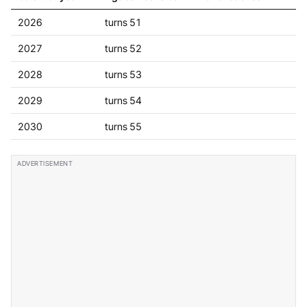
2026
turns 51
2027
turns 52
2028
turns 53
2029
turns 54
2030
turns 55