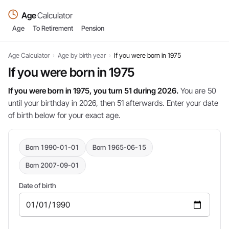
Age
Calculator
Age
To Retirement
Pension
Age Calculator
›
Age by birth year
›
If you were born in 1975
If you were born in 1975
If you were born in 1975, you turn 51 during 2026.
You are 50
until your birthday in 2026, then 51 afterwards. Enter your date
of birth below for your exact age.
Born 1990-01-01
Born 1965-06-15
Born 2007-09-01
Date of birth