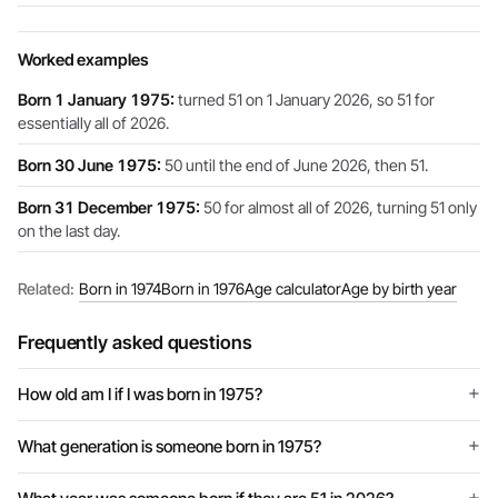
Worked examples
Born 1 January 1975:
turned 51 on 1 January 2026, so 51 for
essentially all of 2026.
Born 30 June 1975:
50 until the end of June 2026, then 51.
Born 31 December 1975:
50 for almost all of 2026, turning 51 only
on the last day.
Related:
Born in 1974
Born in 1976
Age calculator
Age by birth year
Frequently asked questions
How old am I if I was born in 1975?
What generation is someone born in 1975?