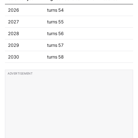
2026
turns 54
2027
turns 55
2028
turns 56
2029
turns 57
2030
turns 58