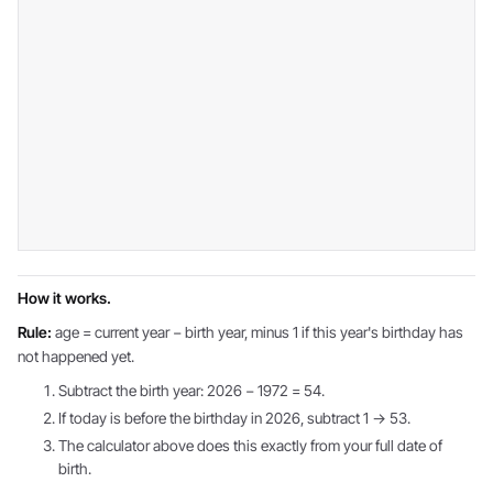
How it works.
Rule:
age = current year − birth year, minus 1 if this year's birthday has
not happened yet.
Subtract the birth year: 2026 − 1972 = 54.
If today is before the birthday in 2026, subtract 1 → 53.
The calculator above does this exactly from your full date of
birth.