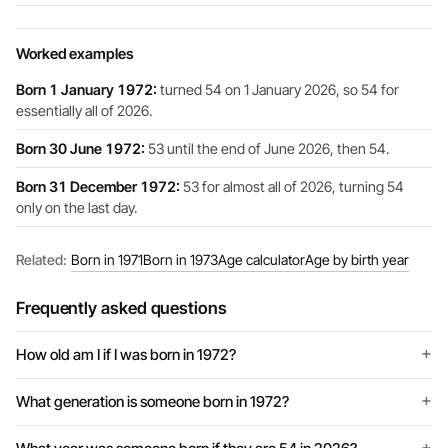
Worked examples
Born 1 January 1972:
turned 54 on 1 January 2026, so 54 for
essentially all of 2026.
Born 30 June 1972:
53 until the end of June 2026, then 54.
Born 31 December 1972:
53 for almost all of 2026, turning 54
only on the last day.
Related:
Born in 1971
Born in 1973
Age calculator
Age by birth year
Frequently asked questions
How old am I if I was born in 1972?
What generation is someone born in 1972?