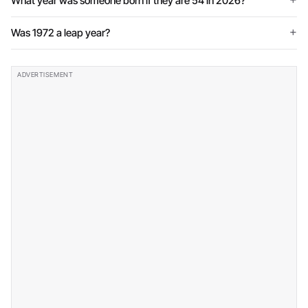
What year was someone born if they are 54 in 2026?
Was 1972 a leap year?