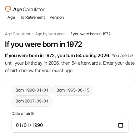
Age
Calculator
Age
To Retirement
Pension
Age Calculator
›
Age by birth year
›
If you were born in 1972
If you were born in 1972
If you were born in 1972, you turn 54 during 2026.
You are 53
until your birthday in 2026, then 54 afterwards. Enter your date
of birth below for your exact age.
Born 1990-01-01
Born 1965-06-15
Born 2007-09-01
Date of birth