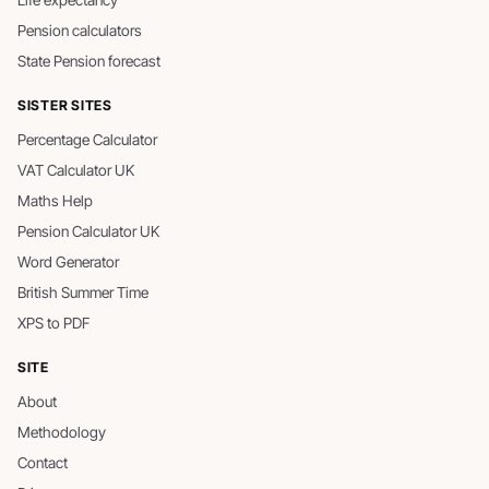
Life expectancy
Pension calculators
State Pension forecast
SISTER SITES
Percentage Calculator
VAT Calculator UK
Maths Help
Pension Calculator UK
Word Generator
British Summer Time
XPS to PDF
SITE
About
Methodology
Contact