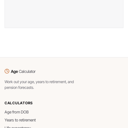
Age
Calculator
Work out your age, years to retirement, and
pension forecasts.
CALCULATORS
Age from DOB
Years to retirement