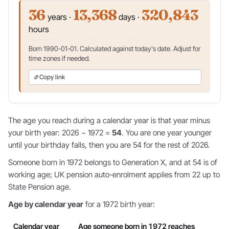
36
13,368
320,843
years ·
days ·
hours
Born 1990-01-01. Calculated against today's date. Adjust for
time zones if needed.
Copy link
The age you reach during a calendar year is that year minus
your birth year: 2026 − 1972 =
54
. You are one year younger
until your birthday falls, then you are 54 for the rest of 2026.
Someone born in 1972 belongs to Generation X, and at 54 is of
working age; UK pension auto-enrolment applies from 22 up to
State Pension age.
Age by calendar year
for a 1972 birth year:
Calendar year
Age someone born in 1972 reaches