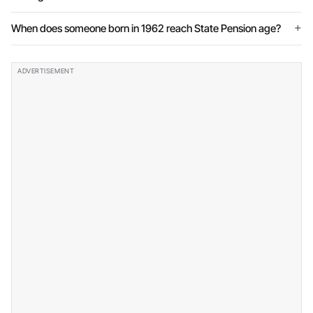
When does someone born in 1962 reach State Pension age?