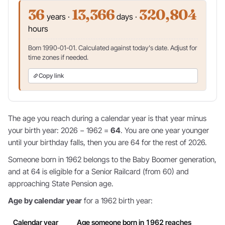
36
13,366
320,804
years ·
days ·
hours
Born 1990-01-01. Calculated against today's date. Adjust for
time zones if needed.
Copy link
The age you reach during a calendar year is that year minus
your birth year: 2026 − 1962 =
64
. You are one year younger
until your birthday falls, then you are 64 for the rest of 2026.
Someone born in 1962 belongs to the Baby Boomer generation,
and at 64 is eligible for a Senior Railcard (from 60) and
approaching State Pension age.
Age by calendar year
for a 1962 birth year:
Calendar year
Age someone born in 1962 reaches