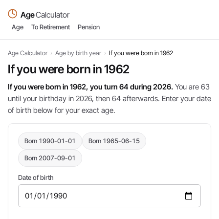
Age
Calculator
Age
To Retirement
Pension
Age Calculator
›
Age by birth year
›
If you were born in 1962
If you were born in 1962
If you were born in 1962, you turn 64 during 2026.
You are 63
until your birthday in 2026, then 64 afterwards. Enter your date
of birth below for your exact age.
Born 1990-01-01
Born 1965-06-15
Born 2007-09-01
Date of birth