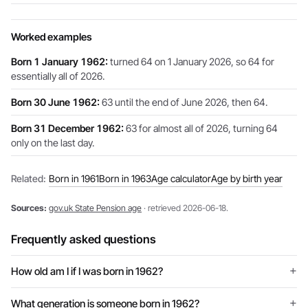
Worked examples
Born 1 January 1962:
turned 64 on 1 January 2026, so 64 for
essentially all of 2026.
Born 30 June 1962:
63 until the end of June 2026, then 64.
Born 31 December 1962:
63 for almost all of 2026, turning 64
only on the last day.
Related:
Born in 1961
Born in 1963
Age calculator
Age by birth year
Sources:
gov.uk State Pension age
· retrieved 2026-06-18.
Frequently asked questions
How old am I if I was born in 1962?
What generation is someone born in 1962?