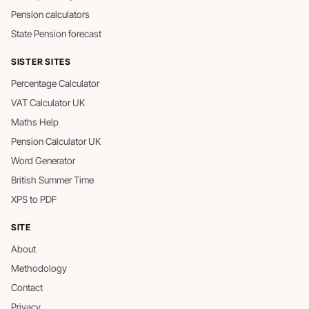
Pension calculators
State Pension forecast
SISTER SITES
Percentage Calculator
VAT Calculator UK
Maths Help
Pension Calculator UK
Word Generator
British Summer Time
XPS to PDF
SITE
About
Methodology
Contact
Privacy