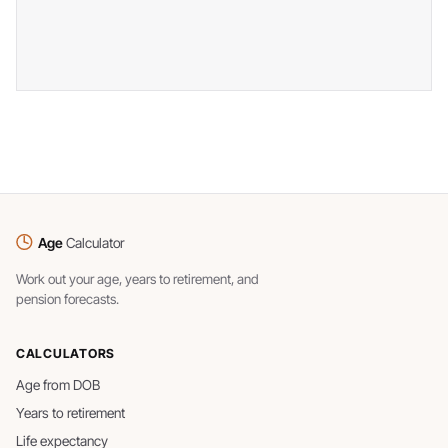
Age
Calculator
Work out your age, years to retirement, and
pension forecasts.
CALCULATORS
Age from DOB
Years to retirement
Life expectancy