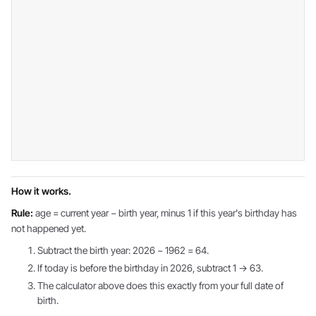
How it works.
Rule:
age = current year − birth year, minus 1 if this year's birthday has
not happened yet.
Subtract the birth year: 2026 − 1962 = 64.
If today is before the birthday in 2026, subtract 1 → 63.
The calculator above does this exactly from your full date of
birth.