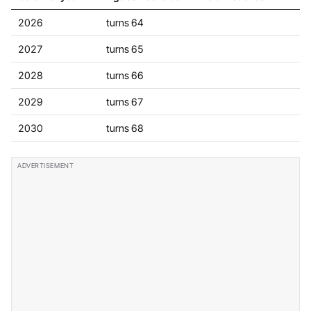
2026
turns 64
2027
turns 65
2028
turns 66
2029
turns 67
2030
turns 68