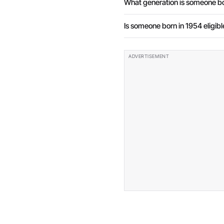
What generation is someone bo
Is someone born in 1954 eligibl