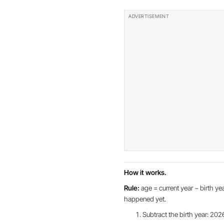
How it works.
Rule:
age = current year − birth yea
happened yet.
Subtract the birth year: 202