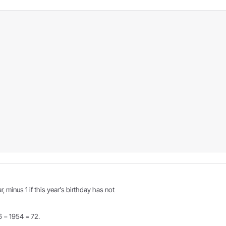
r, minus 1 if this year's birthday has not
6 − 1954 = 72.