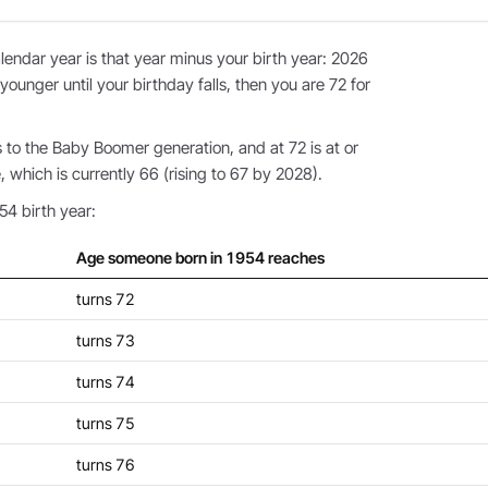
endar year is that year minus your birth year: 2026
younger until your birthday falls, then you are 72 for
to the Baby Boomer generation, and at 72 is at or
 which is currently 66 (rising to 67 by 2028).
54 birth year:
Age someone born in 1954 reaches
turns 72
turns 73
turns 74
turns 75
turns 76