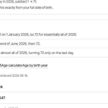
ay in 2026, subtract 1 → 71.
is exactly from your full date of birth.
 on 1 January 2026, so 72 for essentially all of 2026.
e end of June 2026, then 72.
 almost all of 2026, turning 72 only on the last day.
55
Age calculator
Age by birth year
 retrieved 2026-06-18.
ns
954?