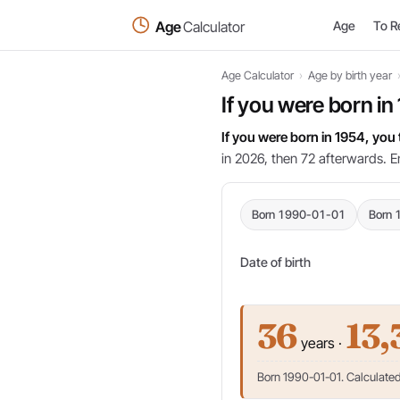
Age
Calculator
Age
To R
Age Calculator
›
Age by birth year
If you were born in
If you were born in 1954, you
in 2026, then 72 afterwards. E
Born 1990-01-01
Born 
Date of birth
36
13,
years ·
Born 1990-01-01. Calculated 