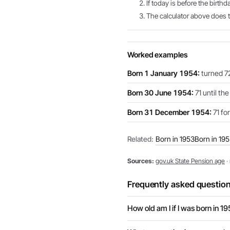
If today is before the birthd
The calculator above does th
Worked examples
Born 1 January 1954:
turned 72
Born 30 June 1954:
71 until th
Born 31 December 1954:
71 for
Related:
Born in 1953
Born in 19
Sources:
gov.uk State Pension age
·
Frequently asked questio
How old am I if I was born in 1