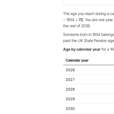
The age you reach during a cal
− 1954 =
72
. You are one year 
the rest of 2026.
Someone born in 1954 belongs 
past the UK State Pension age,
Age by calendar year
for a 19
Calendar year
2026
2027
2028
2029
2030