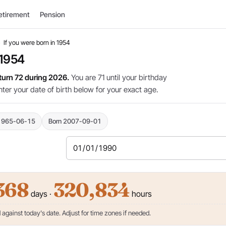
etirement
Pension
›
If you were born in 1954
 1954
 turn 72 during 2026.
You are 71 until your birthday
nter your date of birth below for your exact age.
1965-06-15
Born 2007-09-01
368
320,834
days ·
hours
against today's date. Adjust for time zones if needed.