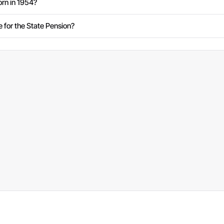
rn in 1954?
e for the State Pension?