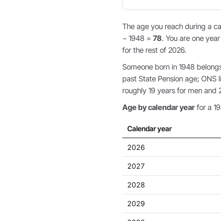
The age you reach during a cal
− 1948 =
78
. You are one year
for the rest of 2026.
Someone born in 1948 belongs 
past State Pension age; ONS li
roughly 19 years for men and 
Age by calendar year
for a 19
Calendar year
2026
2027
2028
2029