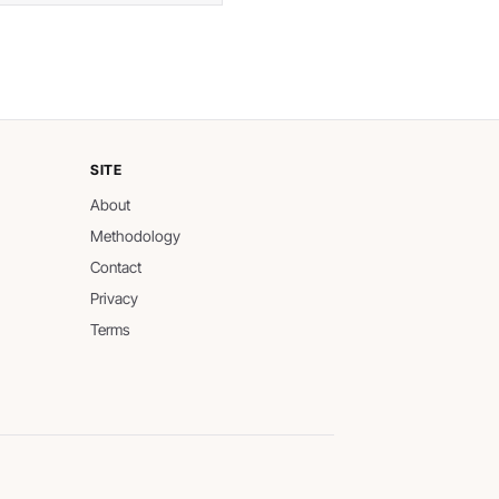
SITE
About
Methodology
Contact
Privacy
Terms