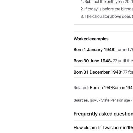
Subtract the birth year: 202
If today is before the birthd
The calculator above does th
Worked examples
Born 1 January 1948:
turned 78
Born 30 June 1948:
77 until th
Born 31 December 1948:
77 for
Related:
Born in 1947
Born in 194
Sources:
gov.uk State Pension age
·
Frequently asked questio
How old am I if I was born in 1