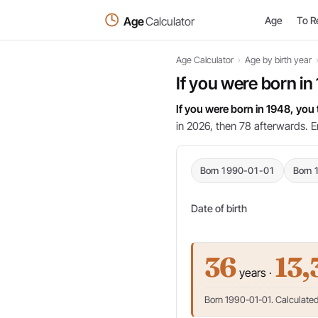
Age
Calculator
Age
To R
Age Calculator
›
Age by birth year
If you were born in
If you were born in 1948, you
in 2026, then 78 afterwards. E
Born 1990-01-01
Born 
Date of birth
36
13,
years ·
Born 1990-01-01. Calculated 