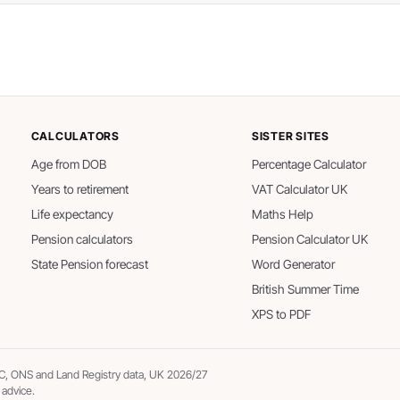
CALCULATORS
SISTER SITES
Age from DOB
Percentage Calculator
Years to retirement
VAT Calculator UK
Life expectancy
Maths Help
Pension calculators
Pension Calculator UK
State Pension forecast
Word Generator
British Summer Time
XPS to PDF
, ONS and Land Registry data, UK 2026/27
 advice.