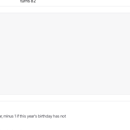
turns 82
r, minus 1 if this year's birthday has not