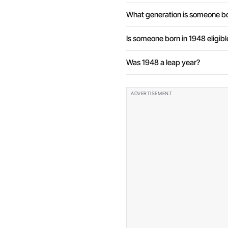
What generation is someone bo
Is someone born in 1948 eligibl
Was 1948 a leap year?