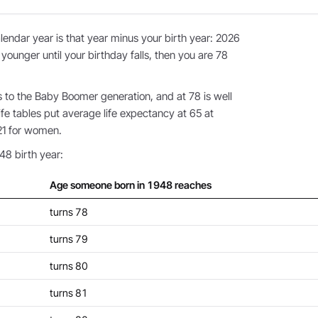
endar year is that year minus your birth year: 2026
 younger until your birthday falls, then you are 78
to the Baby Boomer generation, and at 78 is well
fe tables put average life expectancy at 65 at
21 for women.
48 birth year:
Age someone born in 1948 reaches
turns 78
turns 79
turns 80
turns 81