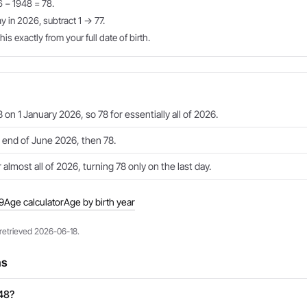
6 − 1948 = 78.
ay in 2026, subtract 1 → 77.
is exactly from your full date of birth.
 on 1 January 2026, so 78 for essentially all of 2026.
e end of June 2026, then 78.
 almost all of 2026, turning 78 only on the last day.
9
Age calculator
Age by birth year
 retrieved 2026-06-18.
ns
948?