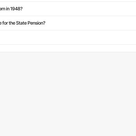
rn in 1948?
e for the State Pension?