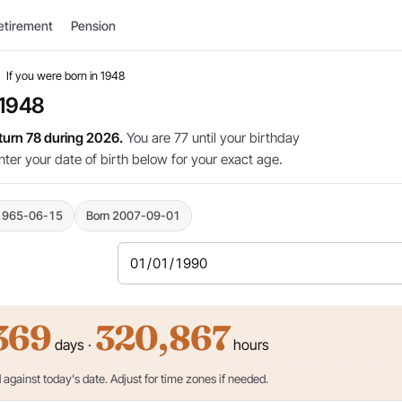
etirement
Pension
›
If you were born in 1948
 1948
 turn 78 during 2026.
You are 77 until your birthday
nter your date of birth below for your exact age.
1965-06-15
Born 2007-09-01
369
320,867
days ·
hours
against today's date. Adjust for time zones if needed.