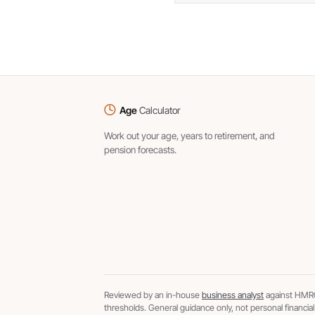
Age
Calculator
Work out your age, years to retirement, and
pension forecasts.
Reviewed by an in-house
business analyst
against HMRC
thresholds. General guidance only, not personal financial