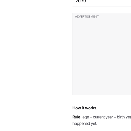
2030
How it works.
Rule:
age = current year − birth yea
happened yet.