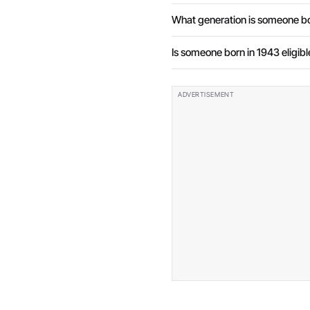
What generation is someone bo
Is someone born in 1943 eligibl