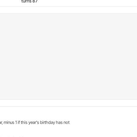
turns 87
r, minus 1 if this year's birthday has not