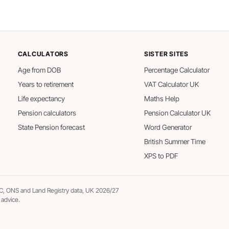
CALCULATORS
SISTER SITES
Age from DOB
Percentage Calculator
Years to retirement
VAT Calculator UK
Life expectancy
Maths Help
Pension calculators
Pension Calculator UK
State Pension forecast
Word Generator
British Summer Time
XPS to PDF
, ONS and Land Registry data, UK 2026/27
 advice.