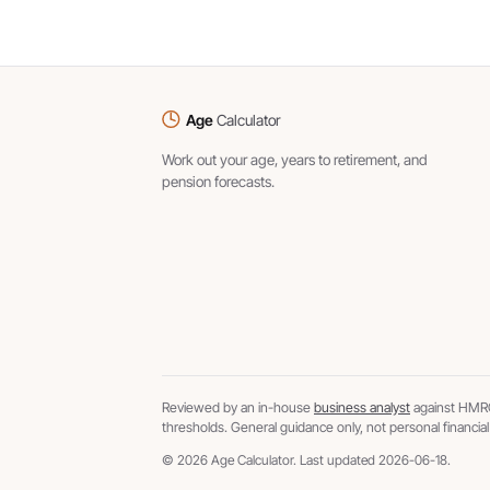
Age
Calculator
Work out your age, years to retirement, and
pension forecasts.
Reviewed by an in-house
business analyst
against HMRC
thresholds. General guidance only, not personal financial
© 2026 Age Calculator. Last updated 2026-06-18.