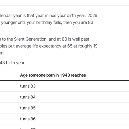
endar year is that year minus your birth year: 2026
 younger until your birthday falls, then you are 83
o the Silent Generation, and at 83 is well past
bles put average life expectancy at 65 at roughly 19
en.
43 birth year:
Age someone born in 1943 reaches
turns 83
turns 84
turns 85
turns 86