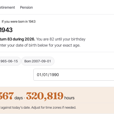
etirement
Pension
›
If you were born in 1943
 1943
 turn 83 during 2026.
You are 82 until your birthday
nter your date of birth below for your exact age.
1965-06-15
Born 2007-09-01
367
320,819
days ·
hours
against today's date. Adjust for time zones if needed.