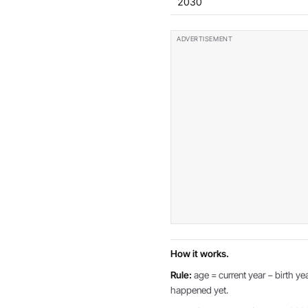
2030
How it works.
Rule:
age = current year − birth yea
happened yet.