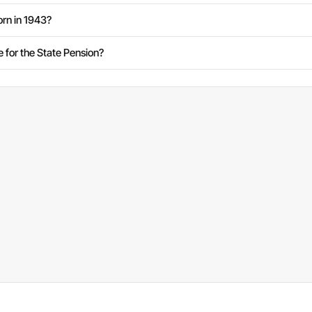
rn in 1943?
e for the State Pension?