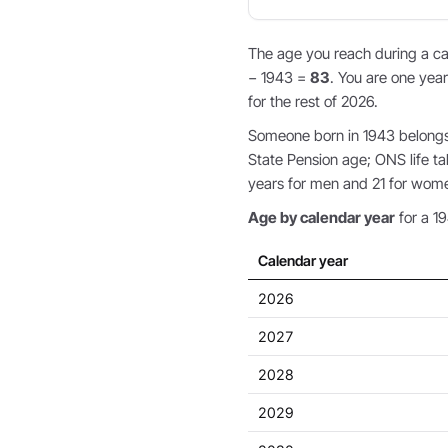
The age you reach during a cal
− 1943 =
83
. You are one year
for the rest of 2026.
Someone born in 1943 belongs t
State Pension age; ONS life ta
years for men and 21 for wom
Age by calendar year
for a 19
Calendar year
2026
2027
2028
2029