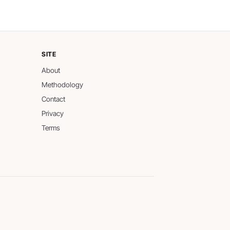
SITE
About
Methodology
Contact
Privacy
Terms