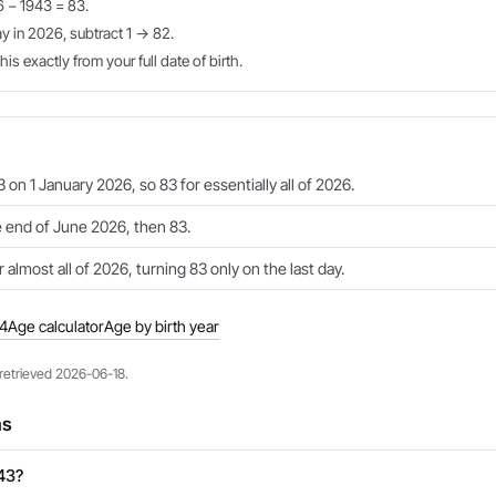
6 − 1943 = 83.
ay in 2026, subtract 1 → 82.
is exactly from your full date of birth.
 on 1 January 2026, so 83 for essentially all of 2026.
e end of June 2026, then 83.
 almost all of 2026, turning 83 only on the last day.
44
Age calculator
Age by birth year
 retrieved 2026-06-18.
ns
943?