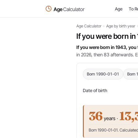
Age
Calculator
Age
To R
Age Calculator
›
Age by birth year
If you were born in
If you were born in 1943, you
in 2026, then 83 afterwards. E
Born 1990-01-01
Born 
Date of birth
36
13,
years ·
Born 1990-01-01. Calculated 