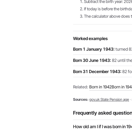
Subtract the birth year: 202
If today is before the birthd
The calculator above does th
Worked examples
Born 1 January 1943:
turned 83
Born 30 June 1943:
82 until th
Born 31 December 1943:
82 for
Related:
Born in 1942
Born in 19
Sources:
gov.uk State Pension age
·
Frequently asked questio
How old am I if I was born in 1