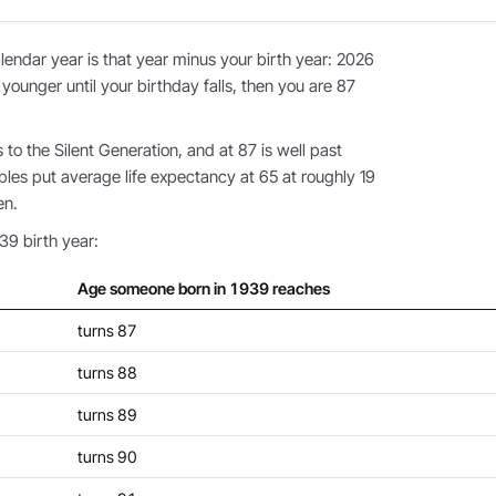
endar year is that year minus your birth year: 2026
 younger until your birthday falls, then you are 87
o the Silent Generation, and at 87 is well past
bles put average life expectancy at 65 at roughly 19
en.
39 birth year:
Age someone born in 1939 reaches
turns 87
turns 88
turns 89
turns 90