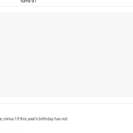
turns 91
r, minus 1 if this year's birthday has not