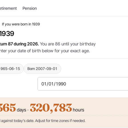
etirement
Pension
›
If you were born in 1939
 1939
 turn 87 during 2026.
You are 86 until your birthday
nter your date of birth below for your exact age.
1965-06-15
Born 2007-09-01
365
320,783
days ·
hours
against today's date. Adjust for time zones if needed.