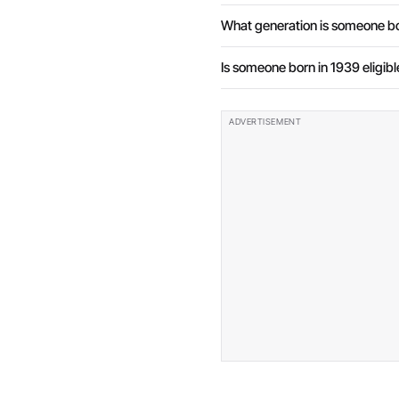
What generation is someone bo
Is someone born in 1939 eligibl