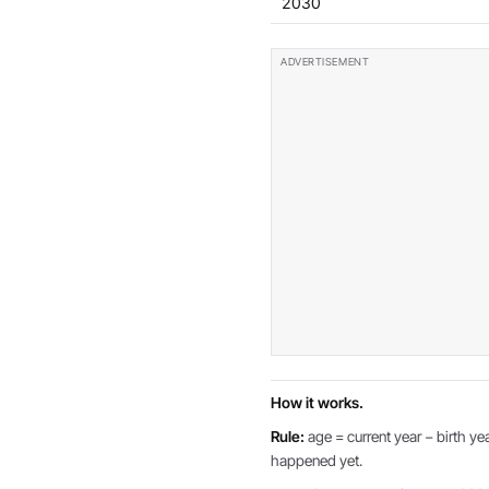
2030
How it works.
Rule:
age = current year − birth yea
happened yet.