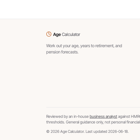
Age
Calculator
Work out your age, years to retirement, and
pension forecasts.
Reviewed by an in-house
business analyst
against HMRC
thresholds. General guidance only, not personal financial
© 2026 Age Calculator. Last updated 2026-06-18.