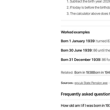
Subtract the birth year: 202
If today is before the birthd
The calculator above does th
Worked examples
Born 1 January 1939:
turned 87
Born 30 June 1939:
86 until th
Born 31 December 1939:
86 for
Related:
Born in 1938
Born in 19
Sources:
gov.uk State Pension age
·
Frequently asked questio
How old am I if I was born in 1