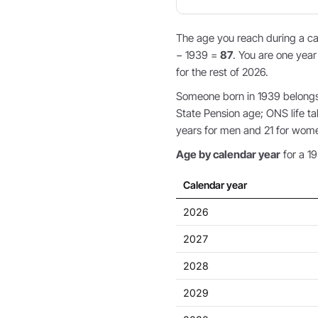
The age you reach during a cal
− 1939 =
87
. You are one year
for the rest of 2026.
Someone born in 1939 belongs t
State Pension age; ONS life ta
years for men and 21 for wom
Age by calendar year
for a 19
Calendar year
2026
2027
2028
2029