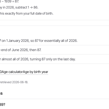
6 − 1939 = 87.
ay in 2026, subtract 1 → 86.
is exactly from your full date of birth.
 on 1 January 2026, so 87 for essentially all of 2026.
e end of June 2026, then 87.
 almost all of 2026, turning 87 only on the last day.
40
Age calculator
Age by birth year
 retrieved 2026-06-18.
ns
939?