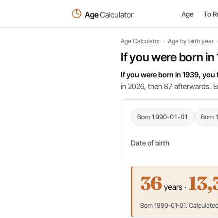
Age
Calculator
Age
To R
Age Calculator
›
Age by birth year
If you were born in
If you were born in 1939, you
in 2026, then 87 afterwards. E
Born 1990-01-01
Born 
Date of birth
36
13,
years ·
Born 1990-01-01. Calculated 