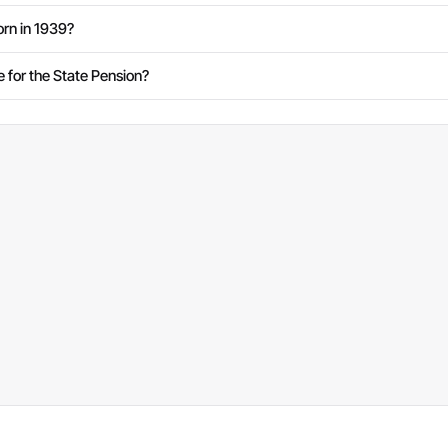
rn in 1939?
e for the State Pension?