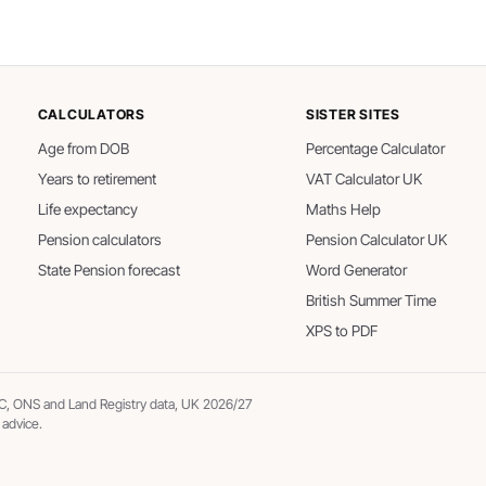
CALCULATORS
SISTER SITES
Age from DOB
Percentage Calculator
Years to retirement
VAT Calculator UK
Life expectancy
Maths Help
Pension calculators
Pension Calculator UK
State Pension forecast
Word Generator
British Summer Time
XPS to PDF
, ONS and Land Registry data, UK 2026/27
 advice.