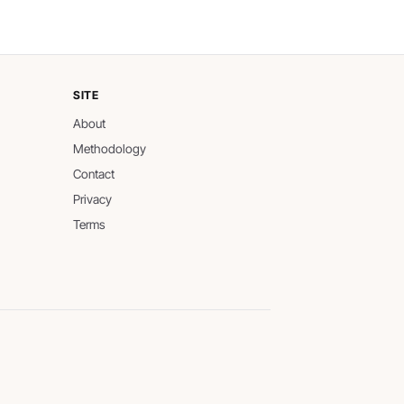
SITE
About
Methodology
Contact
Privacy
Terms