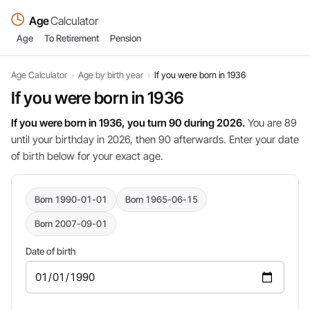
Age
Calculator
Age
To Retirement
Pension
Age Calculator
›
Age by birth year
›
If you were born in 1936
If you were born in 1936
If you were born in 1936, you turn 90 during 2026.
You are 89
until your birthday in 2026, then 90 afterwards. Enter your date
of birth below for your exact age.
Born 1990-01-01
Born 1965-06-15
Born 2007-09-01
Date of birth