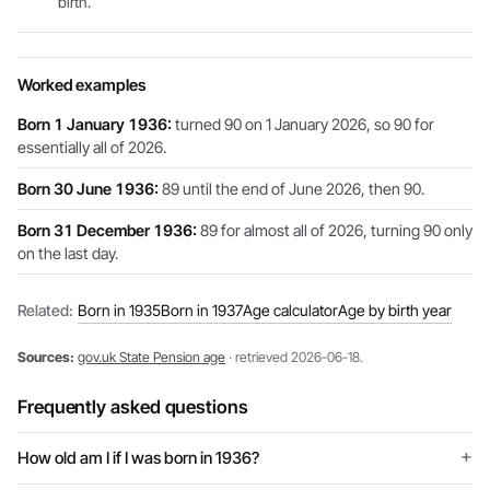
birth.
Worked examples
Born 1 January 1936:
turned 90 on 1 January 2026, so 90 for
essentially all of 2026.
Born 30 June 1936:
89 until the end of June 2026, then 90.
Born 31 December 1936:
89 for almost all of 2026, turning 90 only
on the last day.
Related:
Born in 1935
Born in 1937
Age calculator
Age by birth year
Sources:
gov.uk State Pension age
· retrieved 2026-06-18.
Frequently asked questions
How old am I if I was born in 1936?