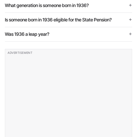
What generation is someone born in 1936?
Is someone born in 1936 eligible for the State Pension?
Was 1936 a leap year?