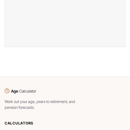
Age
Calculator
Work out your age, years to retirement, and
pension forecasts.
CALCULATORS