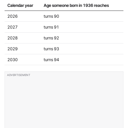
Calendar year
Age someone born in 1936 reaches
2026
turns 90
2027
turns 91
2028
turns 92
2029
turns 93
2030
turns 94