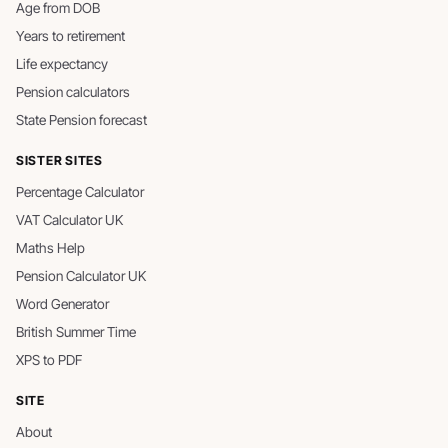
Age from DOB
Years to retirement
Life expectancy
Pension calculators
State Pension forecast
SISTER SITES
Percentage Calculator
VAT Calculator UK
Maths Help
Pension Calculator UK
Word Generator
British Summer Time
XPS to PDF
SITE
About