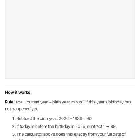
How it works.
Rule:
age = current year − birth year, minus 1 if this year's birthday has
not happened yet.
Subtract the birth year: 2026 − 1936 = 90.
If today is before the birthday in 2026, subtract 1 → 89.
The calculator above does this exactly from your full date of