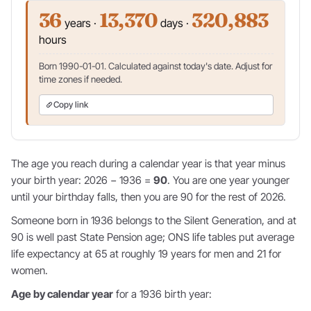
36
13,370
320,883
years ·
days ·
hours
Born 1990-01-01. Calculated against today's date. Adjust for
time zones if needed.
Copy link
The age you reach during a calendar year is that year minus
your birth year: 2026 − 1936 =
90
. You are one year younger
until your birthday falls, then you are 90 for the rest of 2026.
Someone born in 1936 belongs to the Silent Generation, and at
90 is well past State Pension age; ONS life tables put average
life expectancy at 65 at roughly 19 years for men and 21 for
women.
Age by calendar year
for a 1936 birth year: